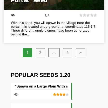
Portal” Seed
With this seed, you will spawn in the village near the
portal. It is located underground, at coordinates 115 1 7.
Three different jungle biomes have been generated
behind the…
1
2
…
4
>
POPULAR SEEDS 1.20
“Spawn on a Large Plain With a Village” Seed