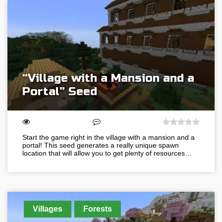
“Village with a Mansion and a
Portal” Seed
Start the game right in the village with a mansion and a
portal! This seed generates a really unique spawn
location that will allow you to get plenty of resources…
Villages
Forests