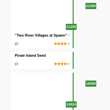
21390
21255
“Two River Villages at Spawn” Seed
Pirate Island Seed
18469
16924