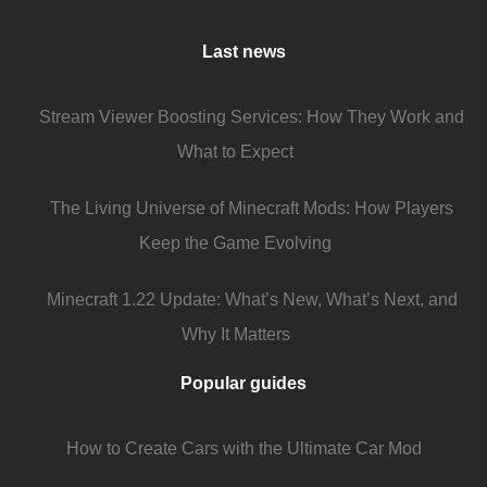
Last news
Stream Viewer Boosting Services: How They Work and
What to Expect
The Living Universe of Minecraft Mods: How Players
Keep the Game Evolving
Minecraft 1.22 Update: What’s New, What’s Next, and
Why It Matters
Popular guides
How to Create Cars with the Ultimate Car Mod