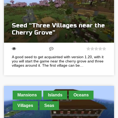
Seed “Three Villages near the
Cherry Grove”
A good seed to get acquainted with version 1.20, with it
you will start the game near the cherry grove and three
villages around it. The first village can be…
Mansions
Islands
Oceans
Villages
Seas