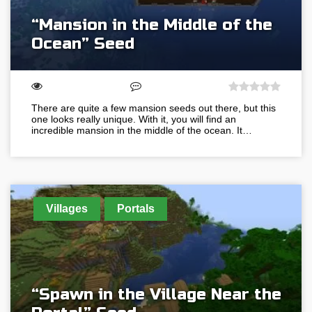
“Mansion in the Middle of the
Ocean” Seed
There are quite a few mansion seeds out there, but this
one looks really unique. With it, you will find an
incredible mansion in the middle of the ocean. It…
Villages
Portals
“Spawn in the Village Near the