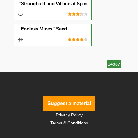
“Stronghold and Village at Spawn” Seed
“Endless Mines” Seed
14987
Suggest a material
Privacy Policy
Terms & Conditions