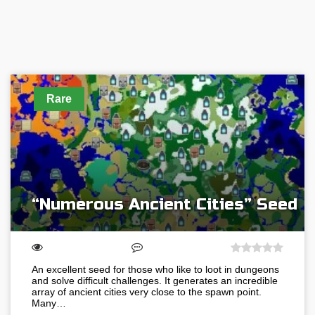
Rare
“Numerous Ancient Cities” Seed
An excellent seed for those who like to loot in dungeons
and solve difficult challenges. It generates an incredible
array of ancient cities very close to the spawn point.
Many…