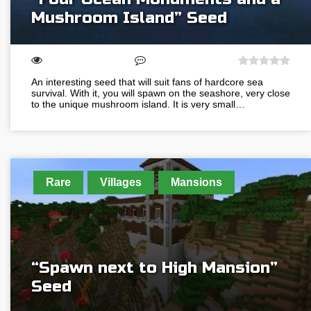
Mushroom Island” Seed
An interesting seed that will suit fans of hardcore sea
survival. With it, you will spawn on the seashore, very close
to the unique mushroom island. It is very small…
Rare
Villages
Mansions
“Spawn next to High Mansion”
Seed