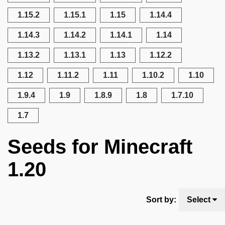
1.15.2
1.15.1
1.15
1.14.4
1.14.3
1.14.2
1.14.1
1.14
1.13.2
1.13.1
1.13
1.12.2
1.12
1.11.2
1.11
1.10.2
1.10
1.9.4
1.9
1.8.9
1.8
1.7.10
1.7
Seeds for Minecraft
1.20
Sort by:
Select