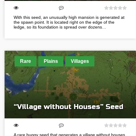
With this seed, an unusually high mansion is generated at
the spawn point. It is located right on the edge of the
ledge, so its foundation is spread over dozens…
Rare
Plains
Villages
“Village without Houses” Seed
A rare buggy seed that generates a village without houses