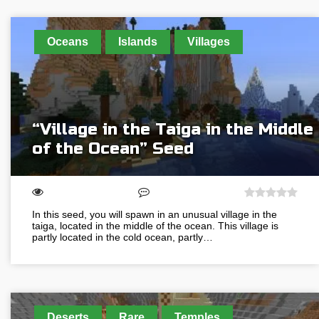
Oceans
Islands
Villages
“Village in the Taiga in the Middle
of the Ocean” Seed
In this seed, you will spawn in an unusual village in the
taiga, located in the middle of the ocean. This village is
partly located in the cold ocean, partly…
Deserts
Rare
Temples