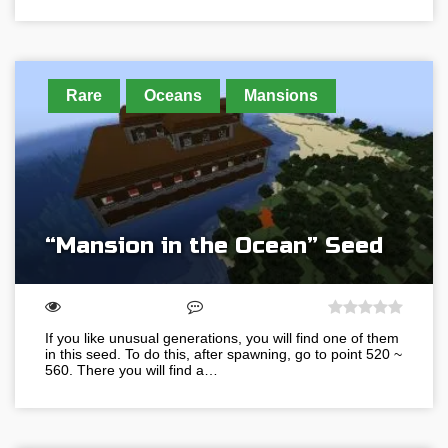
Rare
Oceans
Mansions
“Mansion in the Ocean” Seed
If you like unusual generations, you will find one of them
in this seed. To do this, after spawning, go to point 520 ~
560. There you will find a…