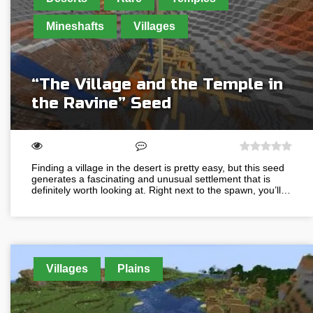
Mineshafts
Villages
“The Village and the Temple in
the Ravine” Seed
Finding a village in the desert is pretty easy, but this seed
generates a fascinating and unusual settlement that is
definitely worth looking at. Right next to the spawn, you’ll…
Villages
Plains