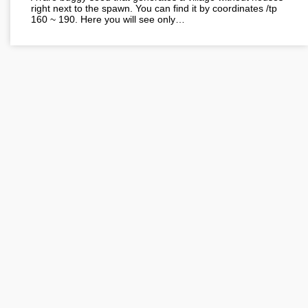
right next to the spawn. You can find it by coordinates /tp
160 ~ 190. Here you will see only…