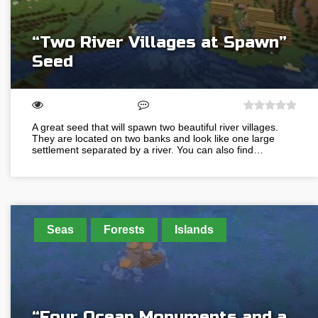
“Two River Villages at Spawn”
Seed
A great seed that will spawn two beautiful river villages.
They are located on two banks and look like one large
settlement separated by a river. You can also find…
Seas
Forests
Islands
“Four Ocean Monuments and a