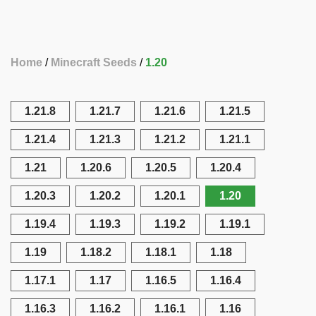
Home
Minecraft Seeds
1.20
1.21.8
1.21.7
1.21.6
1.21.5
1.21.4
1.21.3
1.21.2
1.21.1
1.21
1.20.6
1.20.5
1.20.4
1.20.3
1.20.2
1.20.1
1.20
1.19.4
1.19.3
1.19.2
1.19.1
1.19
1.18.2
1.18.1
1.18
1.17.1
1.17
1.16.5
1.16.4
1.16.3
1.16.2
1.16.1
1.16