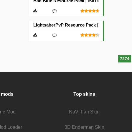
Bad Blue Resource Pack [16×16]
LightsaberPvP Resource Pack [16×16]
7274
 mods
Top skins
fine Mod
NaVi Fan Skin
Mod Loader
3D Enderman Skin