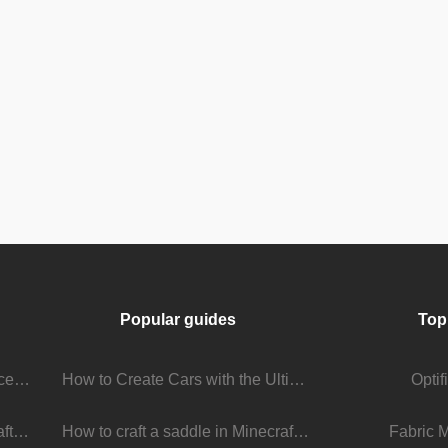
Popular guides
Top
Stream Viewer Boosting Services: How They Work and What to Expect
How to Create Cars with the Ultimate Car Mod
Opti
The Living Universe of Minecraft Mods: How Players Keep the Game Evolving
How to craft a saddle in Minecraft
Fabric 