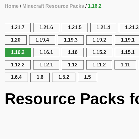
Home
Minecraft Resource Packs
1.16.2
1.21.7
1.21.6
1.21.5
1.21.4
1.21.3
1.20
1.19.4
1.19.3
1.19.2
1.19.1
1.16.2
1.16.1
1.16
1.15.2
1.15.1
1.12.2
1.12.1
1.12
1.11.2
1.11
1.6.4
1.6
1.5.2
1.5
Resource Packs fo