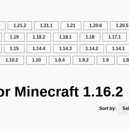
1.21.2
1.21.1
1.21
1.20.6
1.20.5
1.19
1.18.2
1.18.1
1.18
1.17.1
1.15
1.14.4
1.14.3
1.14.2
1.14.1
1.10.2
1.10
1.9.4
1.9.2
1.9
1.8
r Minecraft 1.16.2
Sort by:
Se