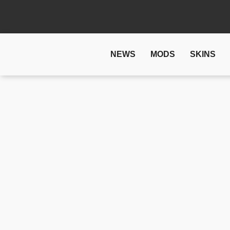
NEWS
MODS
SKINS