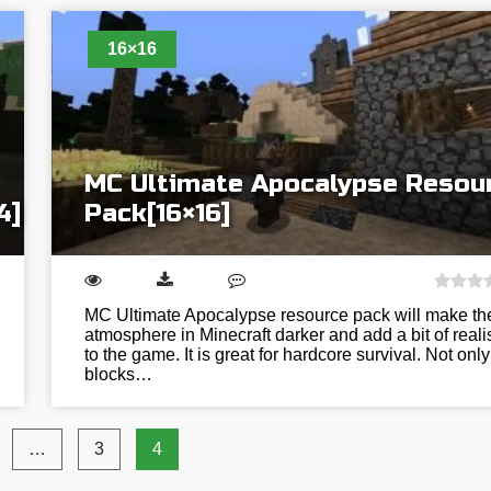
16×16
MC Ultimate Apocalypse Resou
4]
Pack[16×16]
MC Ultimate Apocalypse resource pack will make th
atmosphere in Minecraft darker and add a bit of real
to the game. It is great for hardcore survival. Not only
blocks…
…
3
4