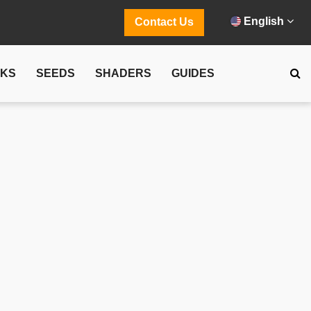
English
Contact Us
CKS
SEEDS
SHADERS
GUIDES