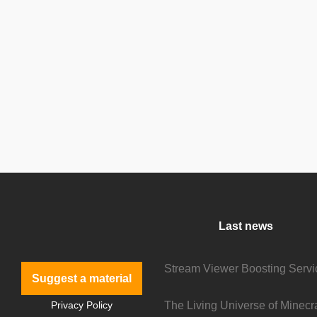
Last news
Suggest a material
Privacy Policy