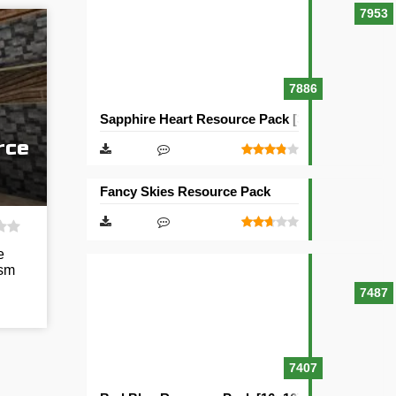
7953
7886
Sapphire Heart Resource Pack [32×32]
rce
Fancy Skies Resource Pack
e
ism
7487
7407