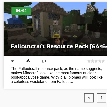
64×64
Falloutcraft Resource Pack [64×6
The Falloutcraft resource pack, as the name suggests,
makes Minecraft look like the most famous nuclear
post-apocalypse game. With it, all biomes will look like
a colorless wasteland from Fallout,…
<
1