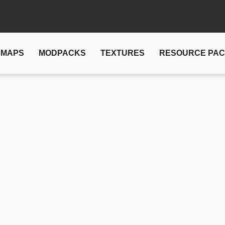
MAPS
MODPACKS
TEXTURES
RESOURCE PA