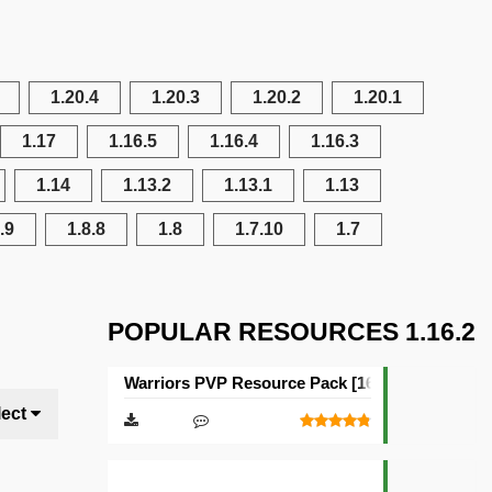
1.20.4
1.20.3
1.20.2
1.20.1
1.17
1.16.5
1.16.4
1.16.3
1.14
1.13.2
1.13.1
1.13
.9
1.8.8
1.8
1.7.10
1.7
POPULAR RESOURCES 1.16.2
Warriors PVP Resource Pack [16×16]
lect