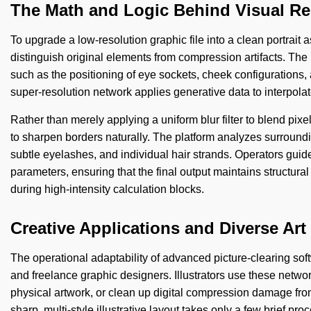
The Math and Logic Behind Visual Re
To upgrade a low-resolution graphic file into a clean portrait a
distinguish original elements from compression artifacts. The
such as the positioning of eye sockets, cheek configurations, 
super-resolution network applies generative data to interpolat
Rather than merely applying a uniform blur filter to blend pix
to sharpen borders naturally. The platform analyzes surrounding
subtle eyelashes, and individual hair strands. Operators guid
parameters, ensuring that the final output maintains structural 
during high-intensity calculation blocks.
Creative Applications and Diverse Art
The operational adaptability of advanced picture-clearing sof
and freelance graphic designers. Illustrators use these netwo
physical artwork, or clean up digital compression damage from o
sharp, multi-style illustrative layout takes only a few brief pr