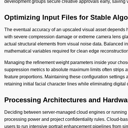
development groups secure creative approvals early, saving v
Optimizing Input Files for Stable Al
The eventual accuracy of an upscaled visual asset depends h
with severe compression damage or extreme camera lens glare 
actual structural elements from visual noise data. Balanced ini
mathematical variables required for clean edge reconstruction
Managing the refinement weight parameters inside your chosen 
suppression metrics to absolute maximum limits often strips a
feature proportions. Maintaining these configuration settings 
retaining initial facial character lines while eliminating digita
Processing Architectures and Hardw
Deciding between server-managed cloud engines or running lo
processing power and project confidentiality rules. Cloud-bas
users to run intensive portrait enhancement pipelines from sim