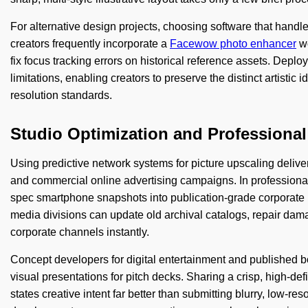
For alternative design projects, choosing software that hand
creators frequently incorporate a
Facewow photo enhancer
wo
fix focus tracking errors on historical reference assets. Deploy
limitations, enabling creators to preserve the distinct artistic 
resolution standards.
Studio Optimization and Professiona
Using predictive network systems for picture upscaling delive
and commercial online advertising campaigns. In professional
spec smartphone snapshots into publication-grade corporate 
media divisions can update old archival catalogs, repair dama
corporate channels instantly.
Concept developers for digital entertainment and published
visual presentations for pitch decks. Sharing a crisp, high-def
states creative intent far better than submitting blurry, low-r