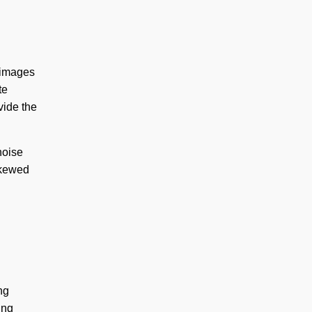
 images
te
vide the
noise
 skewed
ng
ing