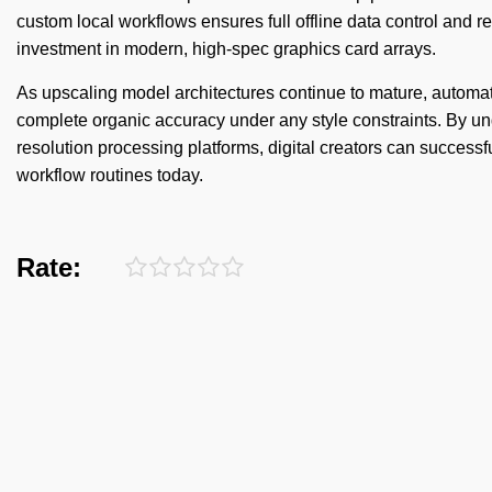
custom local workflows ensures full offline data control and re
investment in modern, high-spec graphics card arrays.
As upscaling model architectures continue to mature, automat
complete organic accuracy under any style constraints. By und
resolution processing platforms, digital creators can successfu
workflow routines today.
Rate: