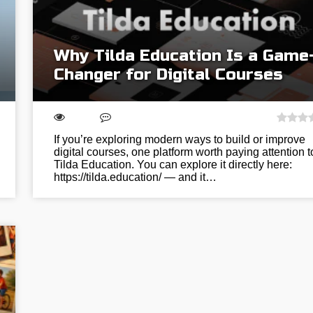
Why Tilda Education Is a Game
Changer for Digital Courses
If you’re exploring modern ways to build or improve
digital courses, one platform worth paying attention t
Tilda Education. You can explore it directly here:
https://tilda.education/ — and it…