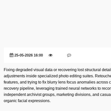
25-05-2026 16:00
Fixing degraded visual data or recovering lost structural deta
adjustments inside specialized photo editing suites. Retouche
features, and trying to fix blurry lens focus anomalies across
recovery pipeline, leveraging trained neural networks to recon
independent archivist groups, marketing divisions, and casual
organic facial expressions.