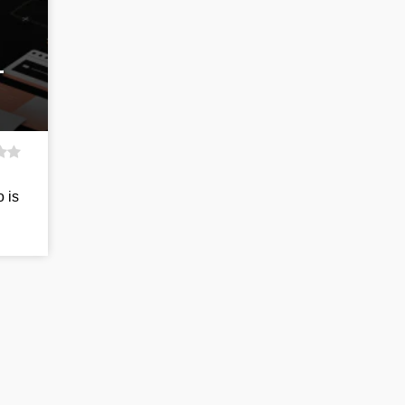
-
o is