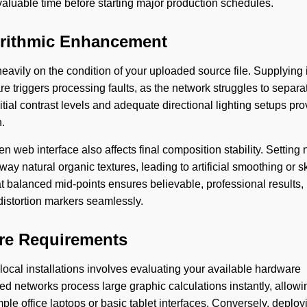
aluable time before starting major production schedules.
gorithmic Enhancement
eavily on the condition of your uploaded source file. Supplying
triggers processing faults, as the network struggles to separa
tial contrast levels and adequate directional lighting setups pro
.
web interface also affects final composition stability. Setting 
way natural organic textures, leading to artificial smoothing or
at balanced mid-points ensures believable, professional results,
l distortion markers seamlessly.
are Requirements
cal installations involves evaluating your available hardware
ed networks process large graphic calculations instantly, allowi
ple office laptops or basic tablet interfaces. Conversely, deploy