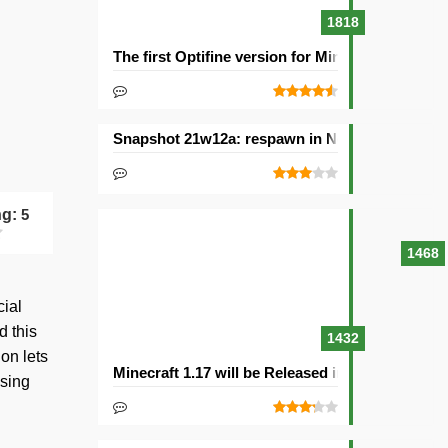
1818
The first Optifine version for Minecraft 1.15.2 re
Snapshot 21w12a: respawn in Nether and other
ng:
5
1468
cial
d this
1432
on lets
Minecraft 1.17 will be Released in 2021with Cav
osing