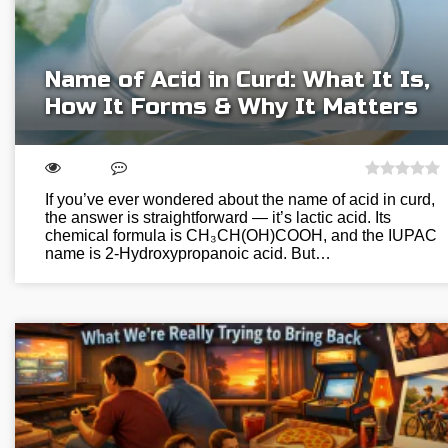
Name of Acid in Curd: What It Is,
How It Forms & Why It Matters
If you’ve ever wondered about the name of acid in curd,
the answer is straightforward — it’s lactic acid. Its
chemical formula is CH₃CH(OH)COOH, and the IUPAC
name is 2-Hydroxypropanoic acid. But…