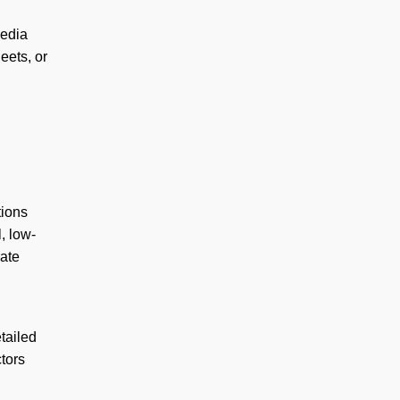
media
eets, or
tions
, low-
rate
tailed
ctors