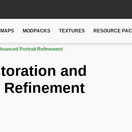
MAPS
MODPACKS
TEXTURES
RESOURCE PA
dvanced Portrait Refinement
toration and
t Refinement