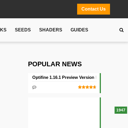
Contact Us
CKS
SEEDS
SHADERS
GUIDES
POPULAR NEWS
Optifine 1.16.1 Preview Version Released
1947