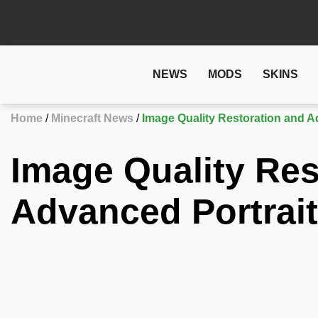
NEWS
MODS
SKINS
Home
Minecraft News
Image Quality Restoration and A
Image Quality Res
Advanced Portrai