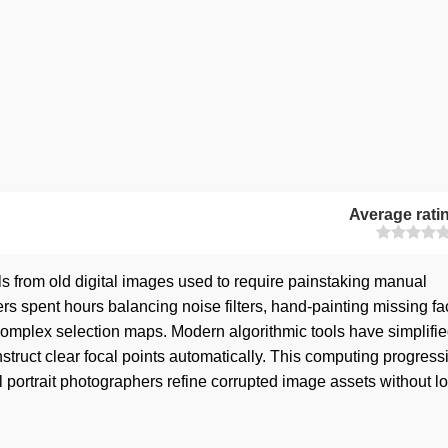
Average rati
ils from old digital images used to require painstaking manual
rs spent hours balancing noise filters, hand-painting missing fa
 complex selection maps. Modern algorithmic tools have simplifie
struct clear focal points automatically. This computing progressi
 portrait photographers refine corrupted image assets without l