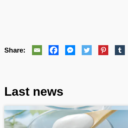
Share:
Last news