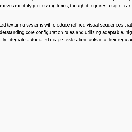
moves monthly processing limits, though it requires a significant 
ed texturing systems will produce refined visual sequences that
erstanding core configuration rules and utilizing adaptable, hig
lly integrate automated image restoration tools into their regula