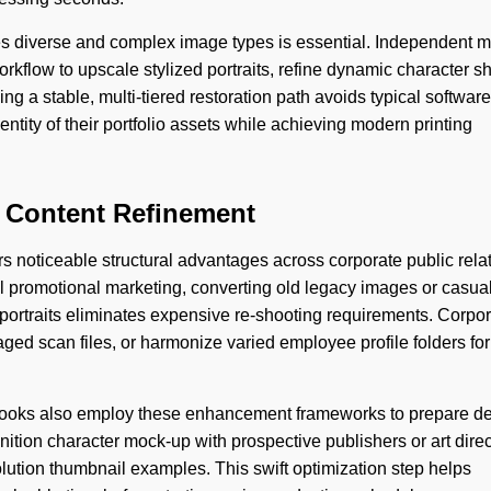
les diverse and complex image types is essential. Independent 
rkflow to upscale stylized portraits, refine dynamic character sh
ing a stable, multi-tiered restoration path avoids typical software
identity of their portfolio assets while achieving modern printing
l Content Refinement
rs noticeable structural advantages across corporate public rela
 promotional marketing, converting old legacy images or casual
portraits eliminates expensive re-shooting requirements. Corpo
ged scan files, or harmonize varied employee profile folders for
 books also employ these enhancement frameworks to prepare de
inition character mock-up with prospective publishers or art dire
esolution thumbnail examples. This swift optimization step helps