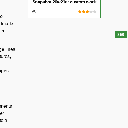
Snapshot 20w21a: custom worlds and dimensi
to
andmarks
zed
850
ge lines
tures,
hapes
tments
er
to a