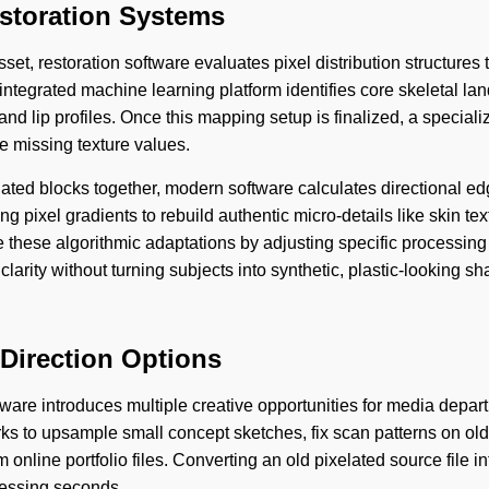
storation Systems
sset, restoration software evaluates pixel distribution structures 
 integrated machine learning platform identifies core skeletal l
and lip profiles. Once this mapping setup is finalized, a speciali
e missing texture values.
elated blocks together, modern software calculates directional ed
 pixel gradients to rebuild authentic micro-details like skin tex
e these algorithmic adaptations by adjusting specific processing
clarity without turning subjects into synthetic, plastic-looking s
 Direction Options
tware introduces multiple creative opportunities for media depar
rks to upsample small concept sketches, fix scan patterns on old
nline portfolio files. Converting an old pixelated source file in
ocessing seconds.