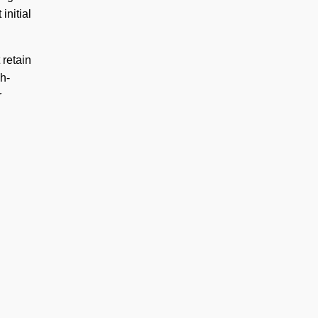
initial
 retain
h-
r