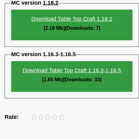
MC version
1.18.2
Download Table Top Craft 1.18.2
[2.16 Mb](Downloads: 7)
MC version 1.16.3-1.16.5
Download Table Top Craft 1.16.3-1.16.5
[1.65 Mb](Downloads: 33)
Rate: