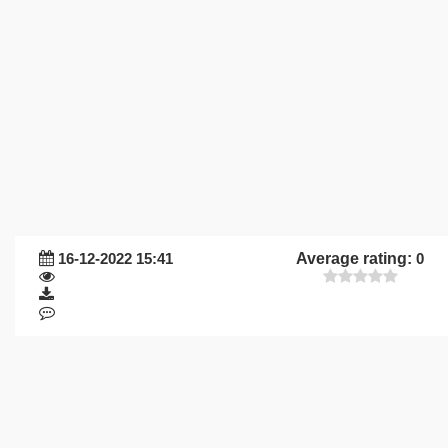
16-12-2022 15:41
Average rating:
0