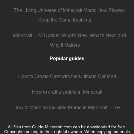
The Living Universe of Minecraft Mods: How Players
Keep the Game Evolving
Minecraft 1.22 Update: What’s New, What’s Next, and
Why It Matters
Popular guides
How to Create Cars with the Ultimate Car Mod
How to craft a saddle in Minecraft
How to Make an Invisible Frame in Minecraft 1.16+
All files from Guide-Minecraft.com can be downloaded for free.
Copyrights belong to their rightful owners. When copying materials