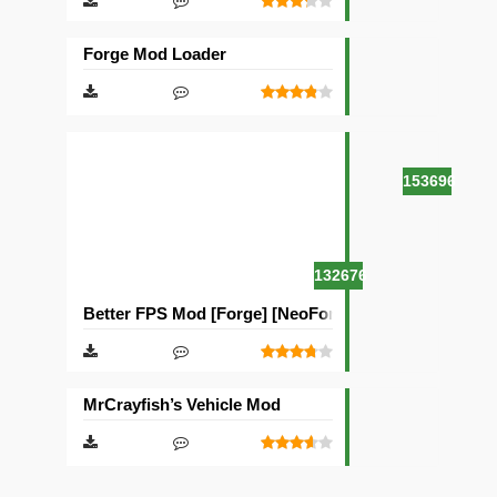
Forge Mod Loader
153696
132676
Better FPS Mod [Forge] [NeoForge]
MrCrayfish’s Vehicle Mod