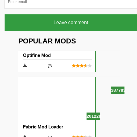
Leave comment
POPULAR MODS
Optifine Mod
387783
201228
Fabric Mod Loader