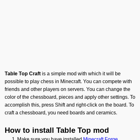
Table Top Craft
is a simple mod with which it will be
possible to play chess in Minecraft. You can compete with
friends and other players on servers. You can change the
color of the chessboard, pieces and apply other settings. To
accomplish this, press Shift and right-click on the board. To
craft a chessboard, you need boards and ceramics.
How to install Table Top mod
Make sure you have installed
Minecraft Forge
.