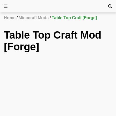
Home
Minecraft Mods
Table Top Craft [Forge]
Table Top Craft Mod
[Forge]