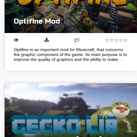
Optifine Mod
Optifine is an important mod for Minecraft, that concerns
the graphic component of the game. Its main purpose is to
improve the quality of graphics and the ability to make…