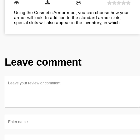
Using the Cosmetic Armor mod, you can choose how your
armor will look. In addition to the standard armor slots,
special slots will also appear in the inventory, in which…
Leave comment