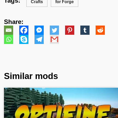
Tags:
Crafts
for Forge
Share:
Similar mods