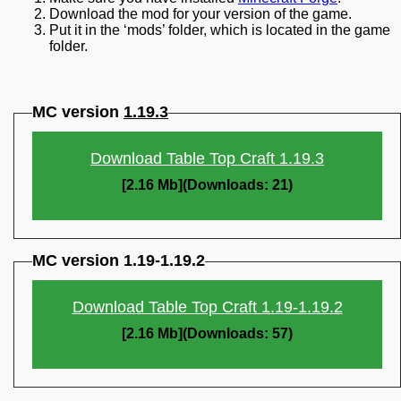
Download the mod for your version of the game.
Put it in the ‘mods’ folder, which is located in the game
folder.
MC version
1.19.3
Download Table Top Craft 1.19.3
[2.16 Mb](Downloads: 21)
MC version 1.19-1.19.2
Download Table Top Craft 1.19-1.19.2
[2.16 Mb](Downloads: 57)