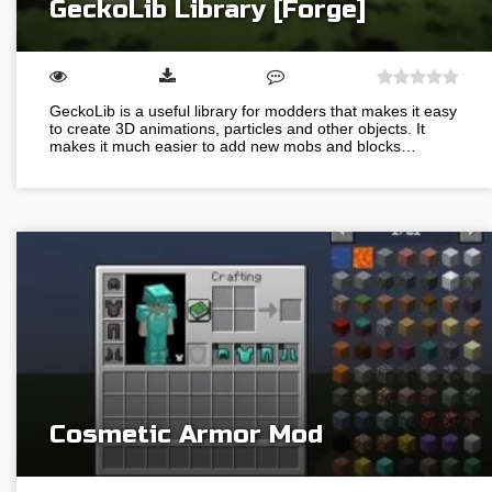
GeckoLib Library [Forge]
GeckoLib is a useful library for modders that makes it easy
to create 3D animations, particles and other objects. It
makes it much easier to add new mobs and blocks…
Cosmetic Armor Mod