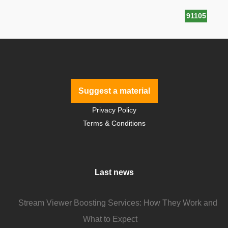
91105
Suggest a material
Privacy Policy
Terms & Conditions
Last news
Stream Viewer Boosting Services: How They Work and
What to Expect