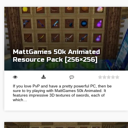
MattGames 50k Animated
Resource Pack [256×256]
If you love PvP and have a pretty powerful PC, then be
sure to try playing with MattGames 50k Animated. It
features impressive 3D textures of swords, each of
which…