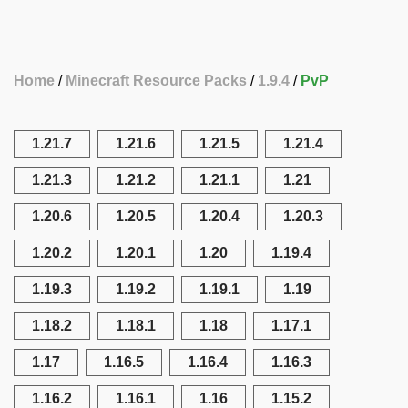
Home
Minecraft Resource Packs
1.9.4
PvP
1.21.7
1.21.6
1.21.5
1.21.4
1.21.3
1.21.2
1.21.1
1.21
1.20.6
1.20.5
1.20.4
1.20.3
1.20.2
1.20.1
1.20
1.19.4
1.19.3
1.19.2
1.19.1
1.19
1.18.2
1.18.1
1.18
1.17.1
1.17
1.16.5
1.16.4
1.16.3
1.16.2
1.16.1
1.16
1.15.2