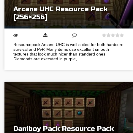
Arcane UHC Resource Pack
[256×256]
Resourcepack Arcane UHC is well suited for both hardcore
survival and PvP. Many items use excellent smooth
textures that look much nicer than standard ones.
Diamonds are executed in purple,…
Daniboy Pack Resource Pack