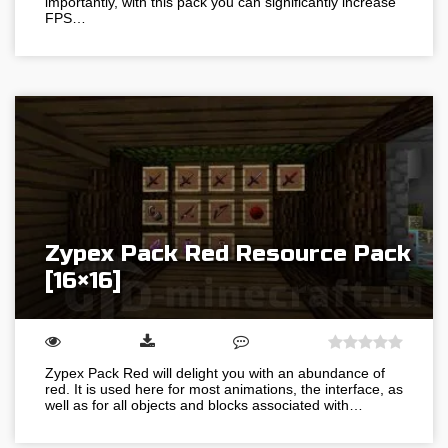
importantly, with this pack you can significantly increase
FPS…
Zypex Pack Red Resource Pack
[16×16]
Zypex Pack Red will delight you with an abundance of
red. It is used here for most animations, the interface, as
well as for all objects and blocks associated with…