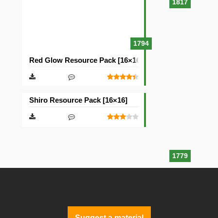
1817
1794
Red Glow Resource Pack [16×16]
Shiro Resource Pack [16×16]
1779
Suggest a material