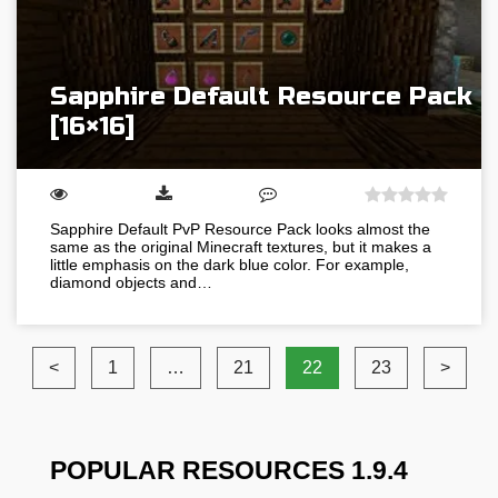
Sapphire Default Resource Pack
[16×16]
Sapphire Default PvP Resource Pack looks almost the
same as the original Minecraft textures, but it makes a
little emphasis on the dark blue color. For example,
diamond objects and…
<
1
…
21
22
23
>
POPULAR RESOURCES 1.9.4