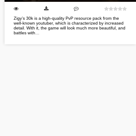
Zigy’s 30k is a high-quality PvP resource pack from the
well-known youtuber, which is characterized by increased
detail. With it, the game will look much more beautiful, and
battles with…