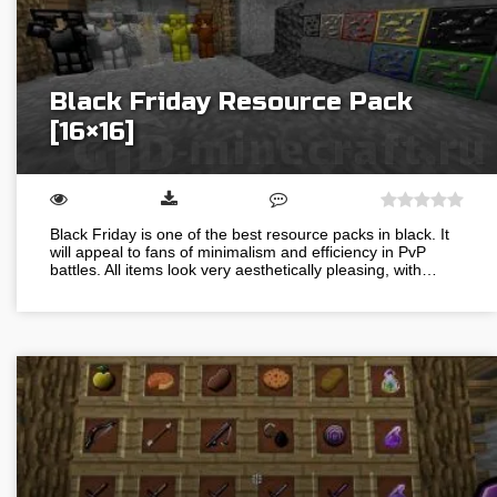
Black Friday Resource Pack
[16×16]
Black Friday is one of the best resource packs in black. It
will appeal to fans of minimalism and efficiency in PvP
battles. All items look very aesthetically pleasing, with…