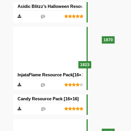
Acidic Blitzz’s Halloween Resource Pack [16×16]
1870
1823
InjataFlame Resource Pack[16×16]
Candy Resource Pack [16×16]