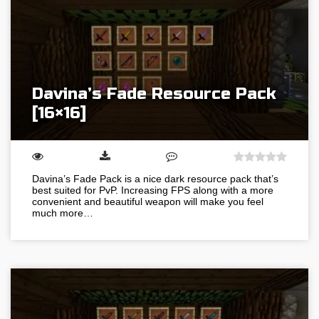
Davina’s Fade Resource Pack
[16×16]
Davina’s Fade Pack is a nice dark resource pack that’s
best suited for PvP. Increasing FPS along with a more
convenient and beautiful weapon will make you feel
much more…