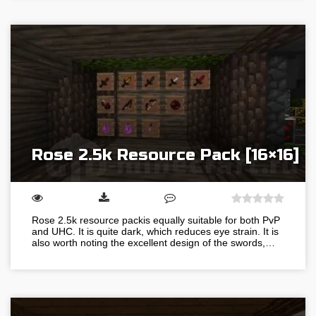
Rose 2.5k Resource Pack [16×16]
Rose 2.5k resource packis equally suitable for both PvP
and UHC. It is quite dark, which reduces eye strain. It is
also worth noting the excellent design of the swords,…