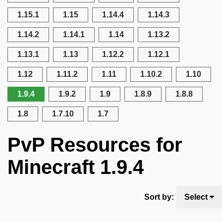
1.15.1
1.15
1.14.4
1.14.3
1.14.2
1.14.1
1.14
1.13.2
1.13.1
1.13
1.12.2
1.12.1
1.12
1.11.2
1.11
1.10.2
1.10
1.9.4
1.9.2
1.9
1.8.9
1.8.8
1.8
1.7.10
1.7
PvP Resources for
Minecraft 1.9.4
Sort by:
Select