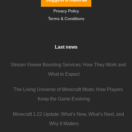
Privacy Policy
Terms & Conditions
Last news
Stream Viewer Boosting Services: How They Work and
What to Expect
The Living Universe of Minecraft Mods: How Players
Keep the Game Evolving
Minecraft 1.22 Update: What’s New, What’s Next, and
Why It Matters