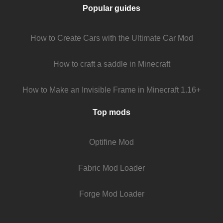
Popular guides
How to Create Cars with the Ultimate Car Mod
How to craft a saddle in Minecraft
How to Make an Invisible Frame in Minecraft 1.16+
Top mods
Optifine Mod
Fabric Mod Loader
Forge Mod Loader