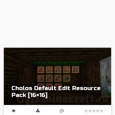
Cholos Default Edit Resource
Pack [16×16]