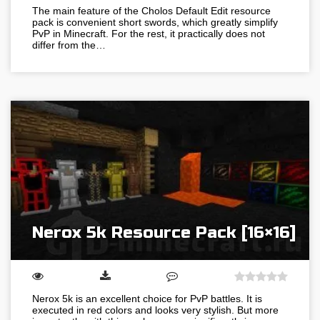
The main feature of the Cholos Default Edit resource
pack is convenient short swords, which greatly simplify
PvP in Minecraft. For the rest, it practically does not
differ from the…
Nerox 5k Resource Pack [16×16]
Nerox 5k is an excellent choice for PvP battles. It is
executed in red colors and looks very stylish. But more