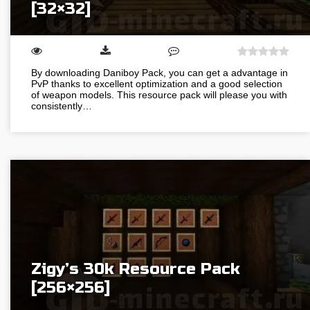
[32×32]
By downloading Daniboy Pack, you can get a advantage in
PvP thanks to excellent optimization and a good selection
of weapon models. This resource pack will please you with
consistently…
Zigy’s 30k Resource Pack
[256×256]