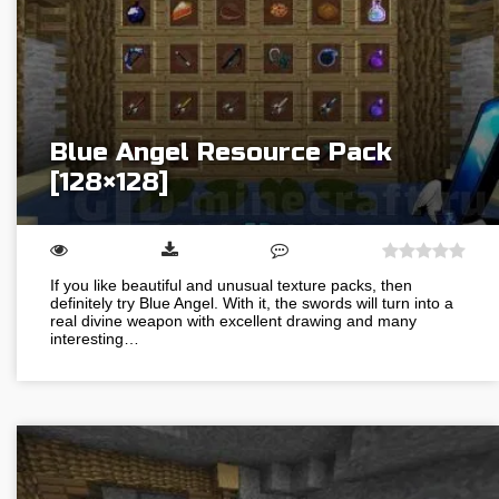
Blue Angel Resource Pack
[128×128]
If you like beautiful and unusual texture packs, then
definitely try Blue Angel. With it, the swords will turn into a
real divine weapon with excellent drawing and many
interesting…