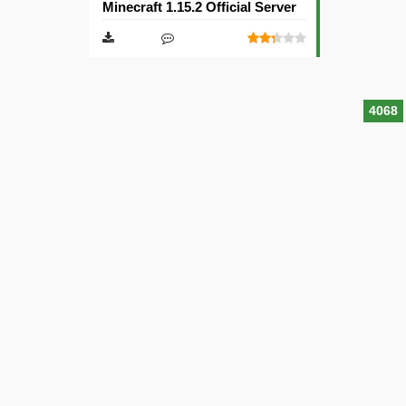
Minecraft 1.15.2 Official Server
4068