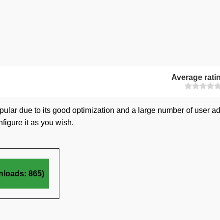
Average rati
popular due to its good optimization and a large number of user a
figure it as you wish.
nloads: 865)