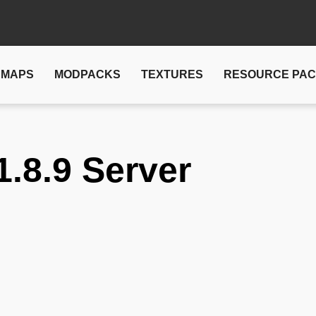
MAPS
MODPACKS
TEXTURES
RESOURCE PA
1.8.9 Server