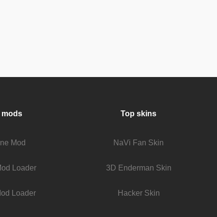
 mods
Top skins
fine Mod
NaVi Fan Skin
Mod Loader
3D Enderman Skin
od Loader
Hacker Skin