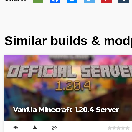
Similar builds & mo
Vanilla Minecraft 1.20.4 Server