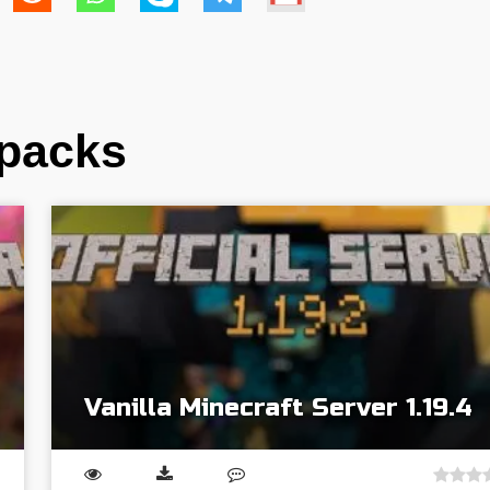
dpacks
Vanilla Minecraft Server 1.19.4