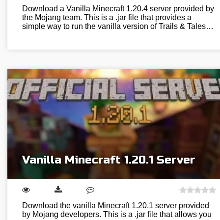
Download a Vanilla Minecraft 1.20.4 server provided by
the Mojang team. This is a .jar file that provides a
simple way to run the vanilla version of Trails & Tales…
Vanilla Minecraft 1.20.1 Server
Download the vanilla Minecraft 1.20.1 server provided
by Mojang developers. This is a .jar file that allows you