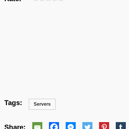
Tags:
Servers
Share: