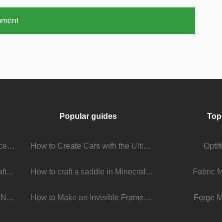
mment
Popular guides
Top
Stream Viewer Boosting Services: How They Work and What to Expect
How to Create Cars with the Ultimate Car Mod
Opti
The Living Universe of Minecraft Mods: How Players Keep the Game Evolving
How to craft a saddle in Minecraft
Fabric 
Minecraft 1.22 Update: What’s New, What’s Next, and Why It Matters
How to Make an Invisible Frame in Minecraft 1.16+
Forge M