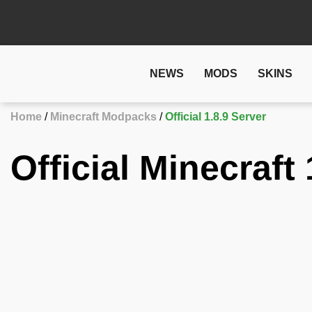
NEWS
MODS
SKINS
Home
Minecraft Modpacks
Official 1.8.9 Server
Official Minecraft 