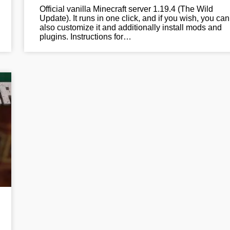
Official vanilla Minecraft server 1.19.4 (The Wild
Update). It runs in one click, and if you wish, you can
also customize it and additionally install mods and
plugins. Instructions for…