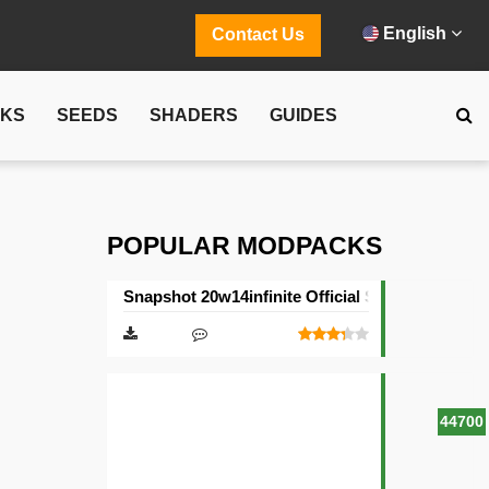
English
Contact Us
CKS
SEEDS
SHADERS
GUIDES
POPULAR MODPACKS
Snapshot 20w14infinite Official Server
44700