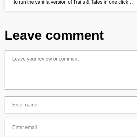
to run the vanilla version of Trails & Tales in one click…
Leave comment