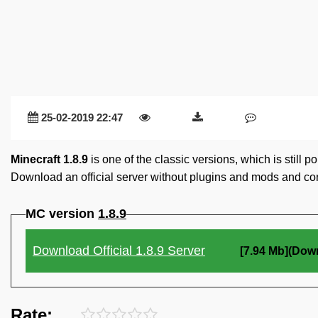
25-02-2019 22:47
Minecraft 1.8.9
is one of the classic versions, which is still 
Download an official server without plugins and mods and con
MC version
1.8.9
Download Official 1.8.9 Server
[7.94 Mb](Dow
Rate: