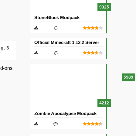
9325
StoneBlock Modpack
Official Minecraft 1.12.2 Server
ng:
3
dd-ons.
5989
4212
Zombie Apocalypse Modpack