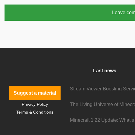
Leave co
Last news
Suggest a material
Privacy Policy
Terms & Conditions