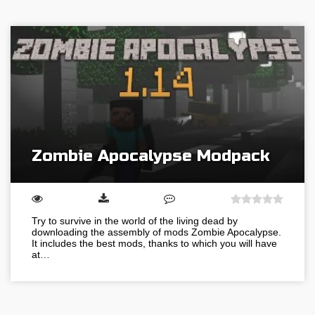
Zombie Apocalypse Modpack
Try to survive in the world of the living dead by
downloading the assembly of mods Zombie Apocalypse.
It includes the best mods, thanks to which you will have
at…