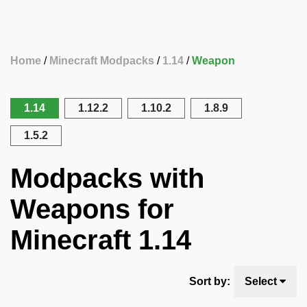
Home
Minecraft Modpacks
1.14
Weapon
1.14
1.12.2
1.10.2
1.8.9
1.5.2
Modpacks with
Weapons for
Minecraft 1.14
Sort by:
Select