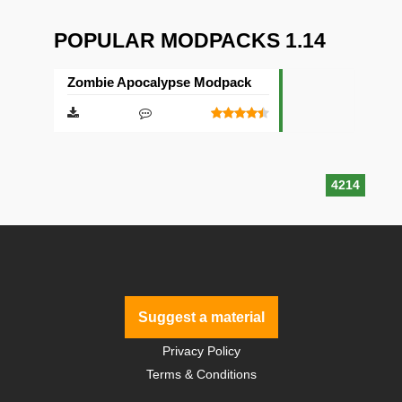
POPULAR MODPACKS 1.14
Zombie Apocalypse Modpack
4214
Suggest a material
Privacy Policy
Terms & Conditions