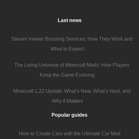
Last news
Stream Viewer Boosting Services: How They Work and
What to Expect
The Living Universe of Minecraft Mods: How Players
Keep the Game Evolving
Minecraft 1.22 Update: What’s New, What’s Next, and
Why It Matters
Popular guides
How to Create Cars with the Ultimate Car Mod