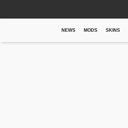
NEWS
MODS
SKINS