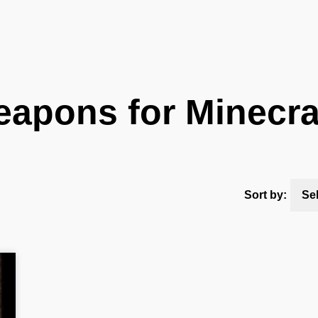
apons for Minecra
Sort by:
Se