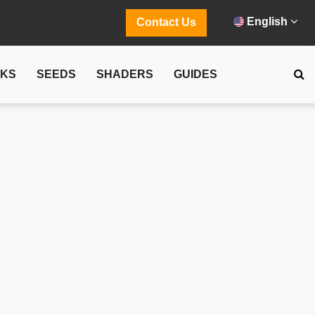
English
Contact Us
CKS
SEEDS
SHADERS
GUIDES