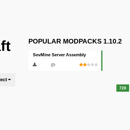
POPULAR MODPACKS 1.10.2
ft
SovMine Server Assembly
lect
728