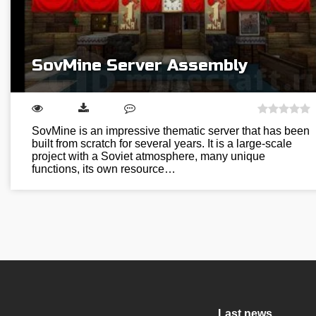
SovMine Server Assembly
SovMine is an impressive thematic server that has been
built from scratch for several years. It is a large-scale
project with a Soviet atmosphere, many unique
functions, its own resource…
Last news