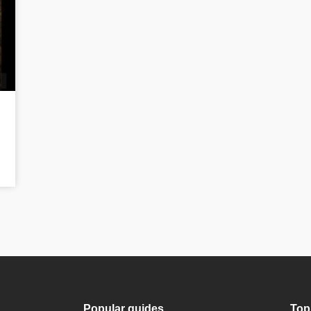
Popular guides
Top