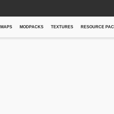
MAPS
MODPACKS
TEXTURES
RESOURCE PA