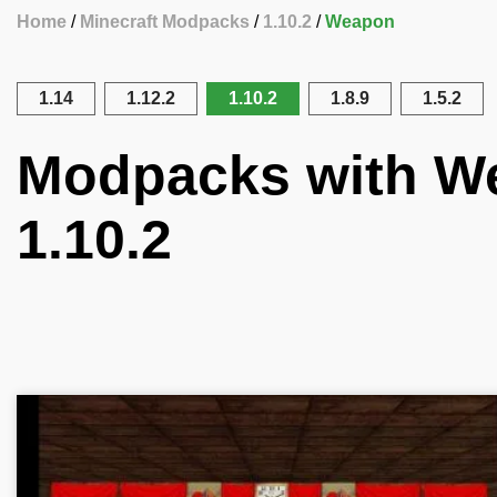
Home
Minecraft Modpacks
1.10.2
Weapon
1.14
1.12.2
1.10.2
1.8.9
1.5.2
Modpacks with We
1.10.2