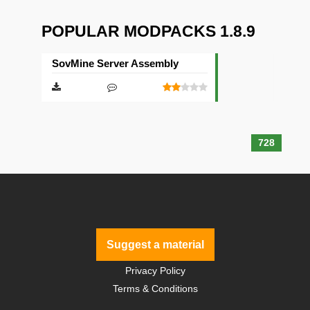
POPULAR MODPACKS 1.8.9
SovMine Server Assembly
728
Suggest a material
Privacy Policy
Terms & Conditions