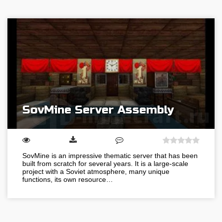
SovMine Server Assembly
SovMine is an impressive thematic server that has been
built from scratch for several years. It is a large-scale
project with a Soviet atmosphere, many unique
functions, its own resource…