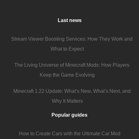
Last news
Stream Viewer Boosting Services: How They Work and
What to Expect
The Living Universe of Minecraft Mods: How Players
Keep the Game Evolving
Minecraft 1.22 Update: What’s New, What’s Next, and
Why It Matters
Popular guides
How to Create Cars with the Ultimate Car Mod