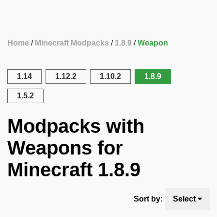
Home
Minecraft Modpacks
1.8.9
Weapon
1.14
1.12.2
1.10.2
1.8.9
1.5.2
Modpacks with
Weapons for
Minecraft 1.8.9
Sort by:
Select