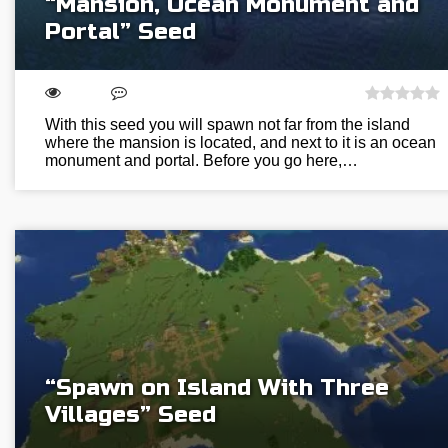
“Mansion, Ocean Monument and
Portal” Seed
With this seed you will spawn not far from the island
where the mansion is located, and next to it is an ocean
monument and portal. Before you go here,…
“Spawn on Island With Three
Villages” Seed