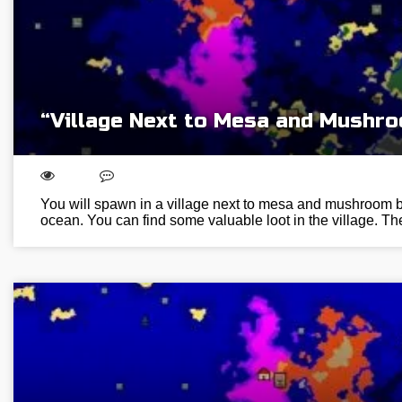
“Village Next to Mesa and Mushr
You will spawn in a village next to mesa and mushroom b
ocean. You can find some valuable loot in the village.