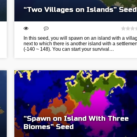
“Two Villages on Islands” Seed
In this seed, you will spawn on an island with a villa
next to which there is another island with a settlemen
(-140 ~ 148). You can start your survival…
“Spawn on Island With Three
Biomes” Seed