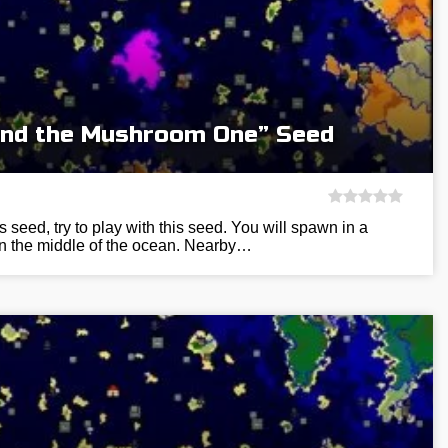
and the Mushroom One” Seed
s seed, try to play with this seed. You will spawn in a
 in the middle of the ocean. Nearby…