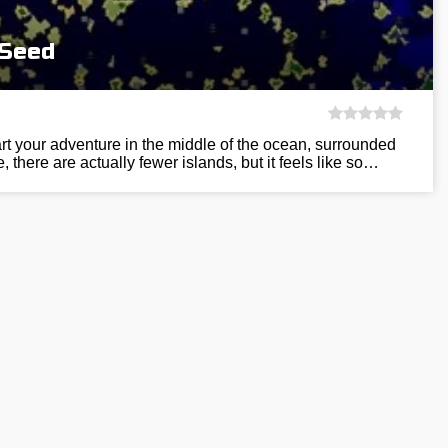
 Seed
art your adventure in the middle of the ocean, surrounded
, there are actually fewer islands, but it feels like so…