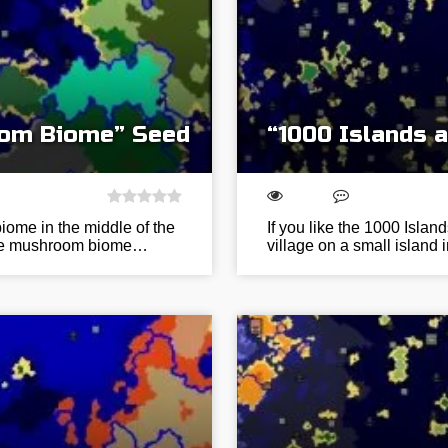
oom Biome” Seed
“1000 Islands 
iome in the middle of the
If you like the 1000 Island
 The mushroom biome…
village on a small island