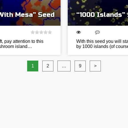
 With Mesa” Seed
“1000 Islands”
t, pay attention to this
With this seed you will st
mushroom island…
by 1000 islands (of course
1
2
…
9
>