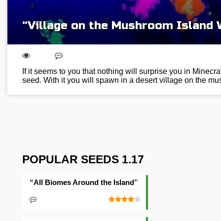
“Village on the Mushroom Island
If it seems to you that nothing will surprise you in Minecraf
seed. With it you will spawn in a desert village on the 
POPULAR SEEDS 1.17
“All Biomes Around the Island” Seed