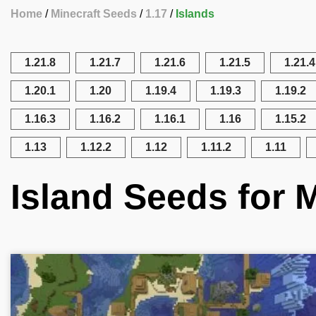
Home
Minecraft Seeds
1.17
Islands
1.21.8
1.21.7
1.21.6
1.21.5
1.21.4
1.20.1
1.20
1.19.4
1.19.3
1.19.2
1.16.3
1.16.2
1.16.1
1.16
1.15.2
1.13
1.12.2
1.12
1.11.2
1.11
Island Seeds for M