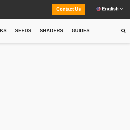
English
Contact Us
CKS
SEEDS
SHADERS
GUIDES