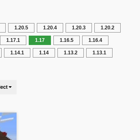
1.20.5
1.20.4
1.20.3
1.20.2
1.17.1
1.17
1.16.5
1.16.4
1.14.1
1.14
1.13.2
1.13.1
lect