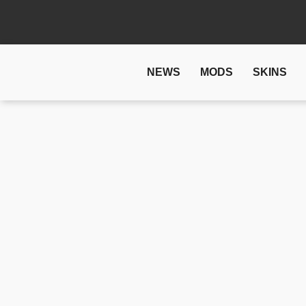
NEWS
MODS
SKINS