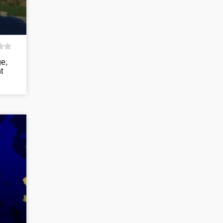
ge,
t