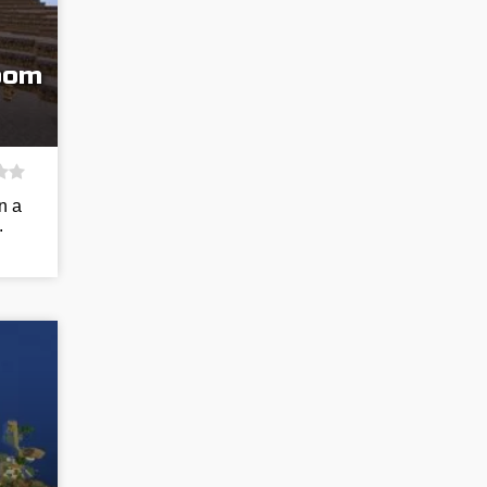
room
n a
.