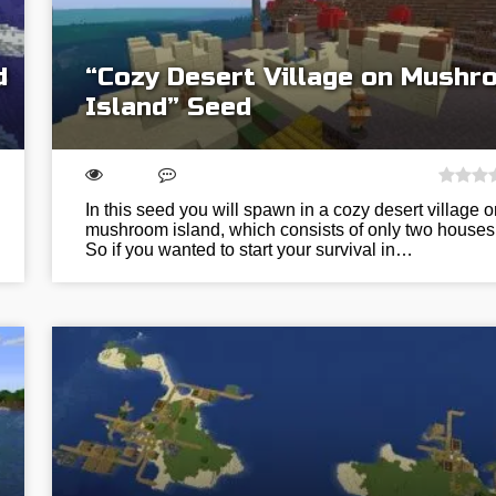
d
“Cozy Desert Village on Mush
Island” Seed
In this seed you will spawn in a cozy desert village o
mushroom island, which consists of only two houses
So if you wanted to start your survival in…