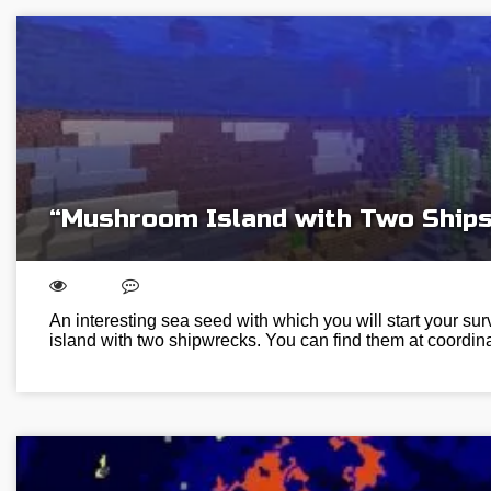
“Mushroom Island with Two Ships
An interesting sea seed with which you will start your s
island with two shipwrecks. You can find them at coordi