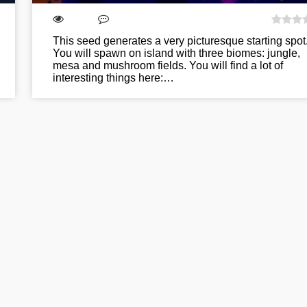
This seed generates a very picturesque starting spot
You will spawn on island with three biomes: jungle,
mesa and mushroom fields. You will find a lot of
interesting things here:…