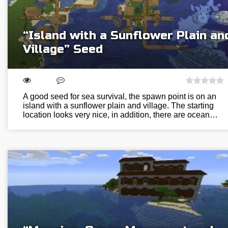
“Island with a Sunflower Plain an
Village” Seed
A good seed for sea survival, the spawn point is on an
island with a sunflower plain and village. The starting
location looks very nice, in addition, there are ocean…