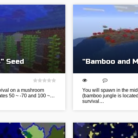
” Seed
“Bamboo and M
urvival on a mushroom
You will spawn in the mi
nates 50 ~ -70 and 100 ~…
(bamboo jungle is located 
survival…