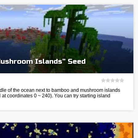
ushroom Islands” Seed
ddle of the ocean next to bamboo and mushroom islands
at coordinates 0 ~ 240). You can try starting island