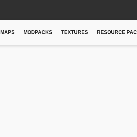
MAPS
MODPACKS
TEXTURES
RESOURCE PA