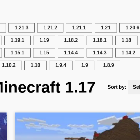
1.21.3
1.21.2
1.21.1
1.21
1.20.6
1.19.1
1.19
1.18.2
1.18.1
1.18
1.15.1
1.15
1.14.4
1.14.3
1.14.2
1.10.2
1.10
1.9.4
1.9
1.8.9
inecraft 1.17
Sort by:
Se