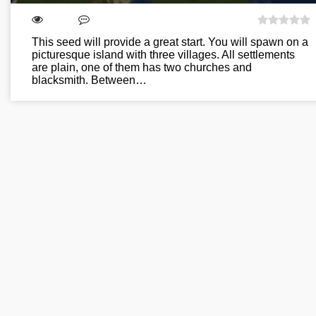
This seed will provide a great start. You will spawn on a
picturesque island with three villages. All settlements
are plain, one of them has two churches and
blacksmith. Between…