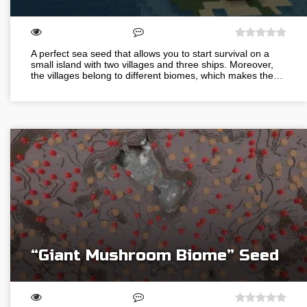
A perfect sea seed that allows you to start survival on a
small island with two villages and three ships. Moreover,
the villages belong to different biomes, which makes the…
“Giant Mushroom Biome” Seed