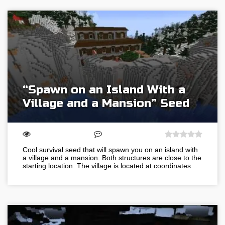
“Spawn on an Island With a
Village and a Mansion” Seed
Cool survival seed that will spawn you on an island with
a village and a mansion. Both structures are close to the
starting location. The village is located at coordinates…