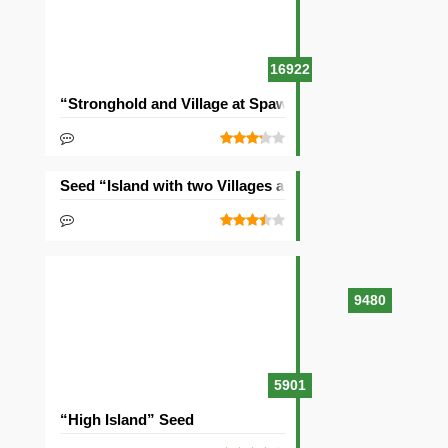
16922
“Stronghold and Village at Spawn” Seed
Seed “Island with two Villages and Three Ships”
9480
5901
“High Island” Seed