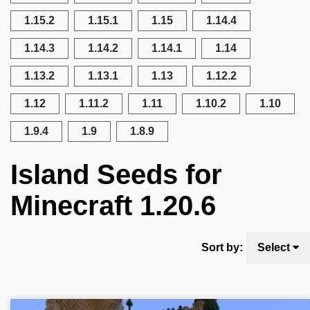
1.15.2
1.15.1
1.15
1.14.4
1.14.3
1.14.2
1.14.1
1.14
1.13.2
1.13.1
1.13
1.12.2
1.12
1.11.2
1.11
1.10.2
1.10
1.9.4
1.9
1.8.9
Island Seeds for
Minecraft 1.20.6
Sort by:
Select