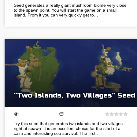
Seed generates a really giant mushroom biome very close
to the spawn point. You will start the game on a small
island. From it you can very quickly get to…
“Two Islands, Two Villages” Seed
Try this seed that generates two islands and two villages
right at spawn. It is an excellent choice for the start of a
calm and interesting sea survival. The first…