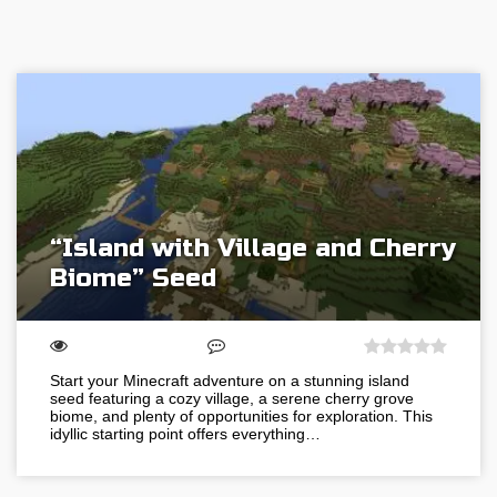
“Island with Village and Cherry
Biome” Seed
Start your Minecraft adventure on a stunning island
seed featuring a cozy village, a serene cherry grove
biome, and plenty of opportunities for exploration. This
idyllic starting point offers everything…