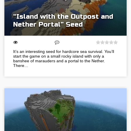
“Island with the Outpost and
Nether Portal” Seed
It’s an interesting seed for hardcore sea survival. You’ll
start the game on a small rocky island with only a
banshee of marauders and a portal to the Nether.
There…