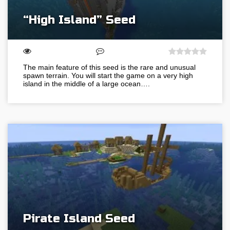
“High Island” Seed
The main feature of this seed is the rare and unusual
spawn terrain. You will start the game on a very high
island in the middle of a large ocean….
Pirate Island Seed