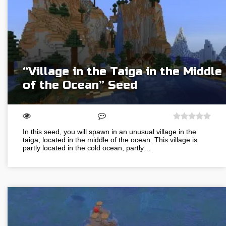
“Village in the Taiga in the Middle
of the Ocean” Seed
In this seed, you will spawn in an unusual village in the
taiga, located in the middle of the ocean. This village is
partly located in the cold ocean, partly…