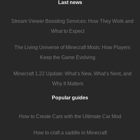
Last news
Stream Viewer Boosting Services: How They Work and
What to Expect
The Living Universe of Minecraft Mods: How Players
Keep the Game Evolving
Minecraft 1.22 Update: What’s New, What’s Next, and
Why It Matters
Popular guides
How to Create Cars with the Ultimate Car Mod
How to craft a saddle in Minecraft