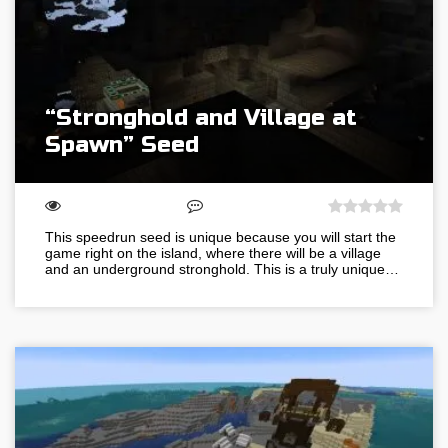
“Stronghold and Village at
Spawn” Seed
This speedrun seed is unique because you will start the
game right on the island, where there will be a village
and an underground stronghold. This is a truly unique…