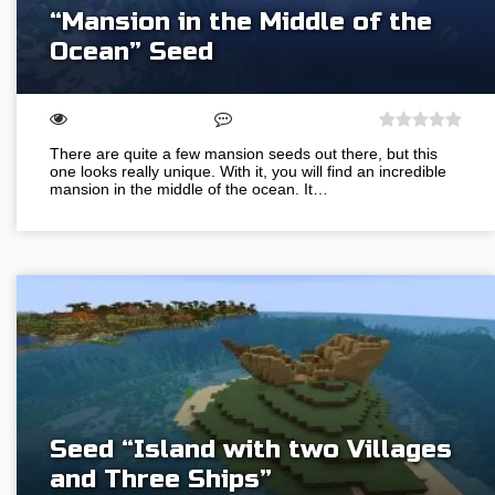
“Mansion in the Middle of the
Ocean” Seed
There are quite a few mansion seeds out there, but this
one looks really unique. With it, you will find an incredible
mansion in the middle of the ocean. It…
Seed “Island with two Villages
and Three Ships”