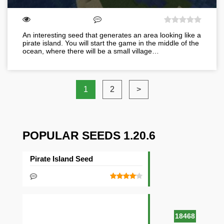
An interesting seed that generates an area looking like a
pirate island. You will start the game in the middle of the
ocean, where there will be a small village…
1
2
>
POPULAR SEEDS 1.20.6
Pirate Island Seed
18468