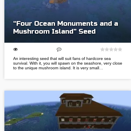
“Four Ocean Monuments and a
Mushroom Island” Seed
An interesting seed that will suit fans of hardcore sea
survival. With it, you will spawn on the seashore, very close
to the unique mushroom island. It is very small…