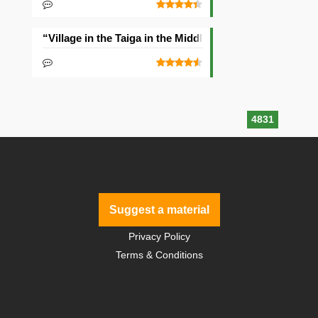
“Village in the Taiga in the Middle of the Ocean” Seed
4831
Suggest a material
Privacy Policy
Terms & Conditions