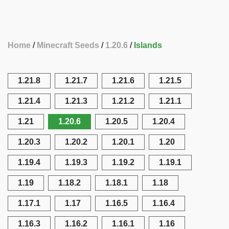
Home
Minecraft Seeds
1.20.6
Islands
1.21.8
1.21.7
1.21.6
1.21.5
1.21.4
1.21.3
1.21.2
1.21.1
1.21
1.20.6
1.20.5
1.20.4
1.20.3
1.20.2
1.20.1
1.20
1.19.4
1.19.3
1.19.2
1.19.1
1.19
1.18.2
1.18.1
1.18
1.17.1
1.17
1.16.5
1.16.4
1.16.3
1.16.2
1.16.1
1.16