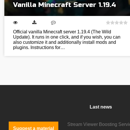
Vanilla Minecraft Server 1.19.4
Official vanilla Minecraft server 1.19.4 (The Wild
Update). It runs in one click, and if you wish, you can
also customize it and additionally install mods and
plugins. Instructions for…
Last news
Suggest a material