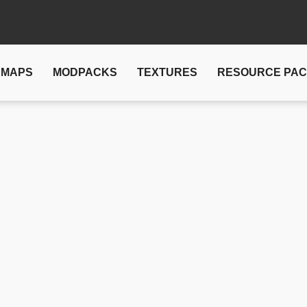
MAPS
MODPACKS
TEXTURES
RESOURCE PA