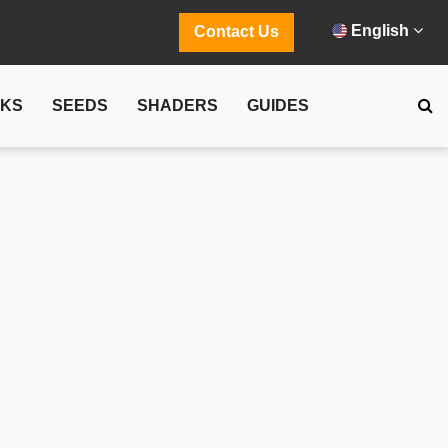
English
Contact Us
CKS
SEEDS
SHADERS
GUIDES