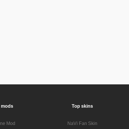
 mods
Top skins
fine Mod
NaVi Fan Skin