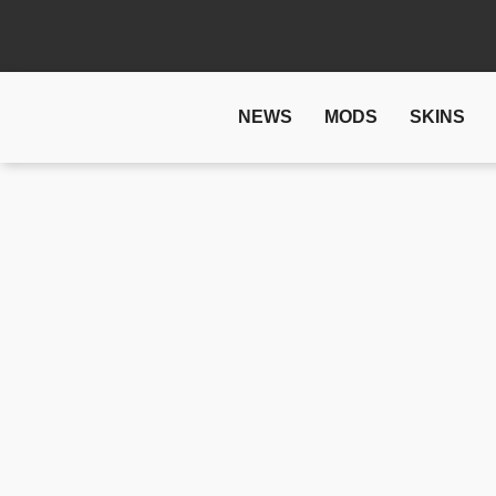
NEWS
MODS
SKINS