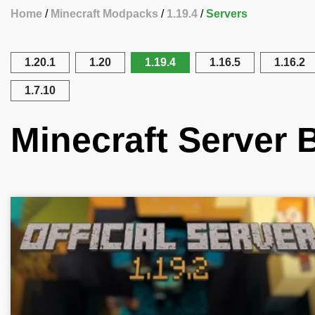
Home
Minecraft Modpacks
1.19.4
Servers
1.20.1
1.20
1.19.4
1.16.5
1.16.2
1.7.10
Minecraft Server B