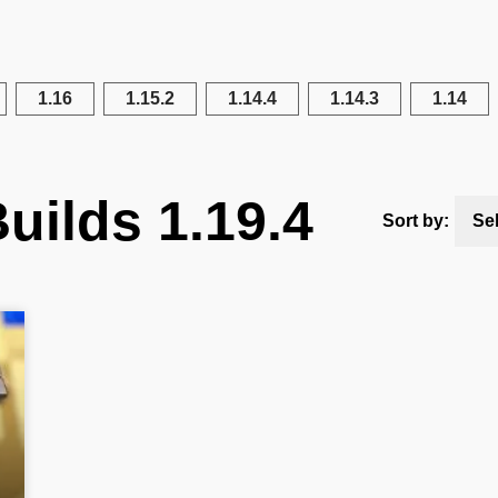
1.16
1.15.2
1.14.4
1.14.3
1.14
uilds 1.19.4
Sort by:
Se