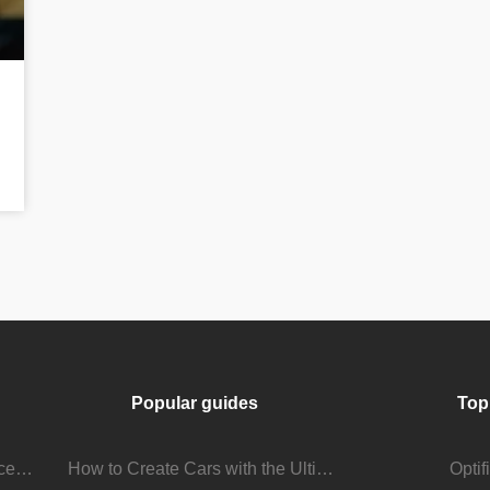
Popular guides
Top
Stream Viewer Boosting Services: How They Work and What to Expect
How to Create Cars with the Ultimate Car Mod
Opti