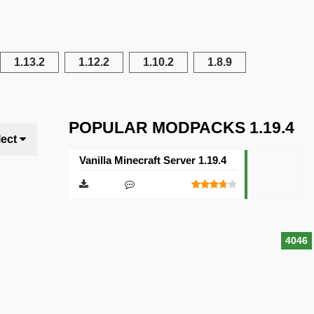
1.13.2
1.12.2
1.10.2
1.8.9
POPULAR MODPACKS 1.19.4
lect
Vanilla Minecraft Server 1.19.4
4046