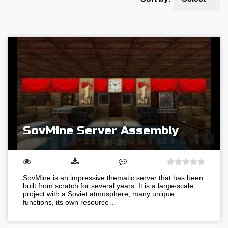
SovMine Server Assembly
SovMine is an impressive thematic server that has been
built from scratch for several years. It is a large-scale
project with a Soviet atmosphere, many unique
functions, its own resource…