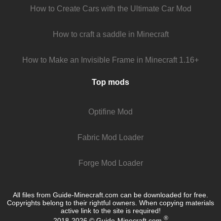
How to Create Cars with the Ultimate Car Mod
How to craft a saddle in Minecraft
How to Make an Invisible Frame in Minecraft 1.16+
Top mods
Optifine Mod
Fabric Mod Loader
Forge Mod Loader
All files from Guide-Minecraft.com can be downloaded for free.
Copyrights belong to their rightful owners. When copying materials
active link to the site is required!
®
2018-2026 © Guide-Minecraft.com