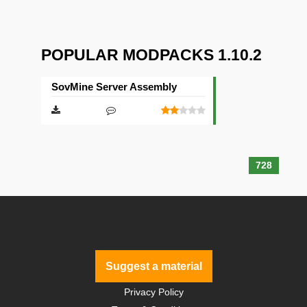
POPULAR MODPACKS 1.10.2
SovMine Server Assembly
728
Suggest a material
Privacy Policy