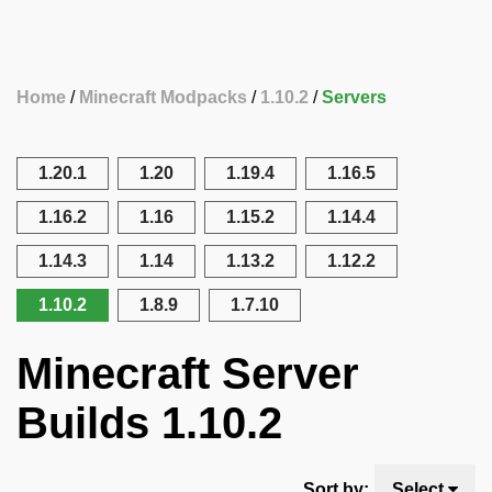
Home
Minecraft Modpacks
1.10.2
Servers
1.20.1
1.20
1.19.4
1.16.5
1.16.2
1.16
1.15.2
1.14.4
1.14.3
1.14
1.13.2
1.12.2
1.10.2
1.8.9
1.7.10
Minecraft Server
Builds 1.10.2
Sort by:
Select