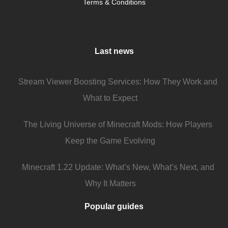
Terms & Conditions
Last news
Stream Viewer Boosting Services: How They Work and
What to Expect
The Living Universe of Minecraft Mods: How Players
Keep the Game Evolving
Minecraft 1.22 Update: What’s New, What’s Next, and
Why It Matters
Popular guides