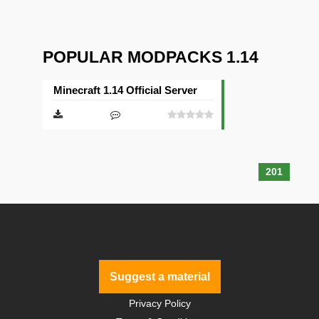
POPULAR MODPACKS 1.14
Minecraft 1.14 Official Server
201
Suggest a material
Privacy Policy