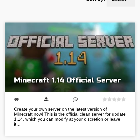
Minecraft 1.14 Official Server
Create your own server on the latest version of
Minecraft now! This is the official clean server for update
1.14, which you can modify at your discretion or leave
it…