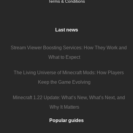
Terms & Conditions
Last news
Stream Viewer Boosting Services: How They Work and
What to Expect
The Living Universe of Minecraft Mods: How Players
Keep the Game Evolving
Minecraft 1.22 Update: What’s New, What’s Next, and
Why It Matters
Popular guides