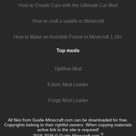
How to Create Cars with the Ultimate Car Mod
How to craft a saddle in Minecraft
How to Make an Invisible Frame in Minecraft 1.16+
Top mods
Optifine Mod
Fabric Mod Loader
Forge Mod Loader
All files from Guide-Minecraft.com can be downloaded for free.
Copyrights belong to their rightful owners. When copying materials
active link to the site is required!
®
2018-2026 © Guide-Minecraft.com