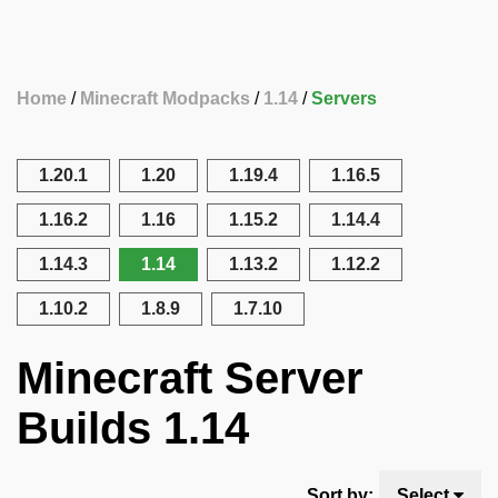
Home
Minecraft Modpacks
1.14
Servers
1.20.1
1.20
1.19.4
1.16.5
1.16.2
1.16
1.15.2
1.14.4
1.14.3
1.14
1.13.2
1.12.2
1.10.2
1.8.9
1.7.10
Minecraft Server
Builds 1.14
Sort by:
Select