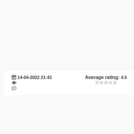
14-04-2022 21:43
Average rating:
4.5