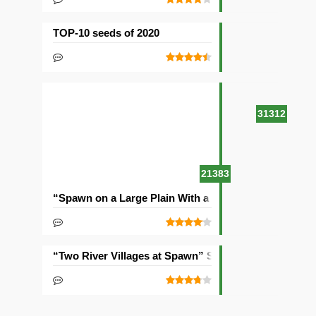
TOP-10 seeds of 2020
31312
21383
“Spawn on a Large Plain With a Village” Seed
“Two River Villages at Spawn” Seed