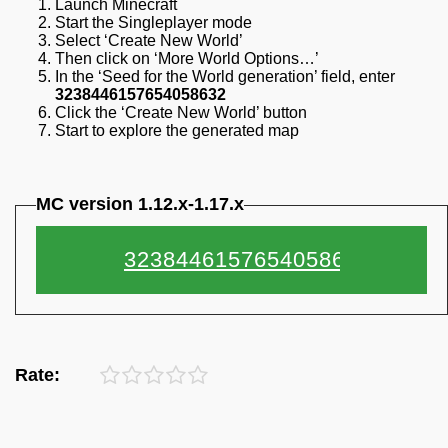
Launch Minecraft
Start the Singleplayer mode
Select ‘Create New World’
Then click on ‘More World Options…’
In the ‘Seed for the World generation’ field, enter
3238446157654058632
Click the ‘Create New World’ button
Start to explore the generated map
MC version 1.12.x-1.17.x
Rate: