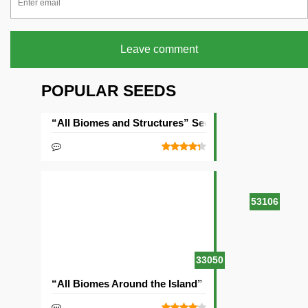
Leave comment
POPULAR SEEDS
“All Biomes and Structures” Seed
53106
33050
“All Biomes Around the Island” Seed