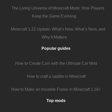
The Living Universe of Minecraft Mods: How Players
Keep the Game Evolving
Minecraft 1.22 Update: What’s New, What’s Next, and
Why It Matters
Popular guides
How to Create Cars with the Ultimate Car Mod
How to craft a saddle in Minecraft
How to Make an Invisible Frame in Minecraft 1.16+
Top mods