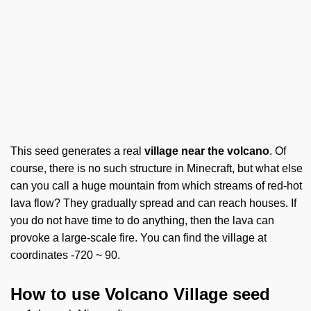
This seed generates a real
village near the volcano
. Of
course, there is no such structure in Minecraft, but what else
can you call a huge mountain from which streams of red-hot
lava flow? They gradually spread and can reach houses. If
you do not have time to do anything, then the lava can
provoke a large-scale fire. You can find the village at
coordinates -720 ~ 90.
How to use Volcano Village seed