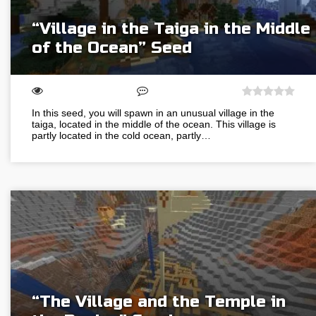
“Village in the Taiga in the Middle
of the Ocean” Seed
In this seed, you will spawn in an unusual village in the
taiga, located in the middle of the ocean. This village is
partly located in the cold ocean, partly…
“The Village and the Temple in