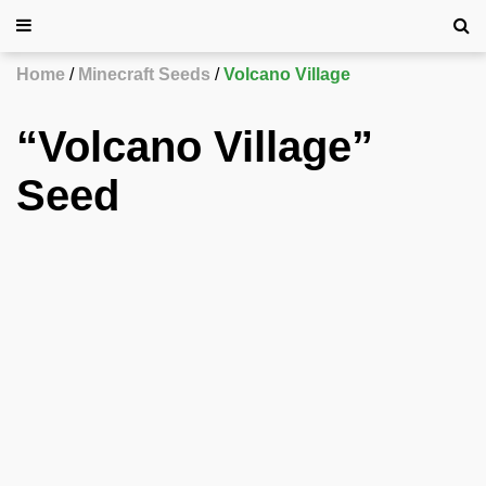
Home
Minecraft Seeds
Volcano Village
“Volcano Village”
Seed