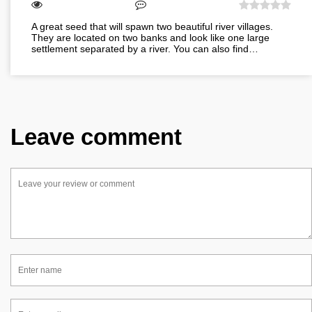
A great seed that will spawn two beautiful river villages.
They are located on two banks and look like one large
settlement separated by a river. You can also find…
Leave comment