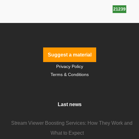
21239
Suggest a material
Privacy Policy
Terms & Conditions
Last news
Stream Viewer Boosting Services: How They Work and
What to Expect