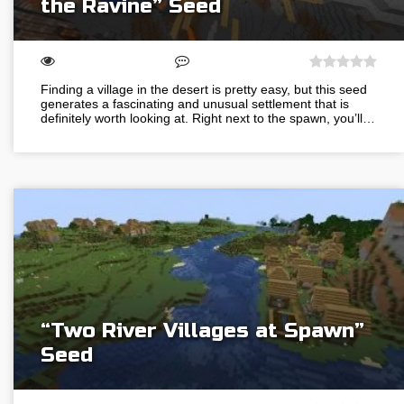
the Ravine” Seed
Finding a village in the desert is pretty easy, but this seed
generates a fascinating and unusual settlement that is
definitely worth looking at. Right next to the spawn, you’ll…
“Two River Villages at Spawn”
Seed