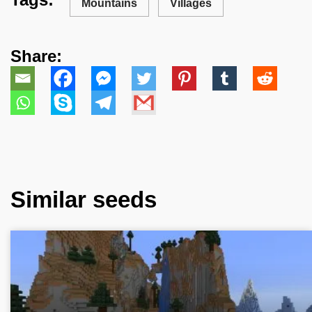
Mountains
Villages
Share:
Similar seeds