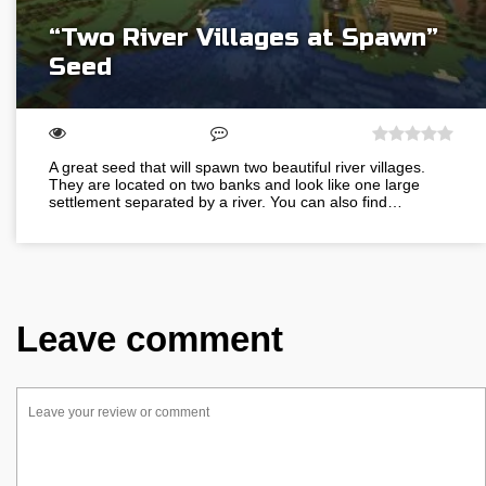
“Two River Villages at Spawn”
Seed
A great seed that will spawn two beautiful river villages.
They are located on two banks and look like one large
settlement separated by a river. You can also find…
Leave comment