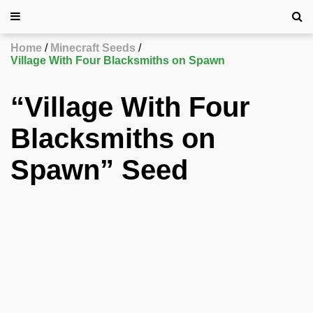
Home
Minecraft Seeds
Village With Four Blacksmiths on Spawn
“Village With Four
Blacksmiths on
Spawn” Seed