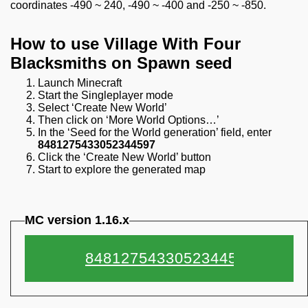
coordinates -490 ~ 240, -490 ~ -400 and -250 ~ -850.
How to use Village With Four
Blacksmiths on Spawn seed
Launch Minecraft
Start the Singleplayer mode
Select ‘Create New World’
Then click on ‘More World Options…’
In the ‘Seed for the World generation’ field, enter
8481275433052344597
Click the ‘Create New World’ button
Start to explore the generated map
MC version 1.16.x