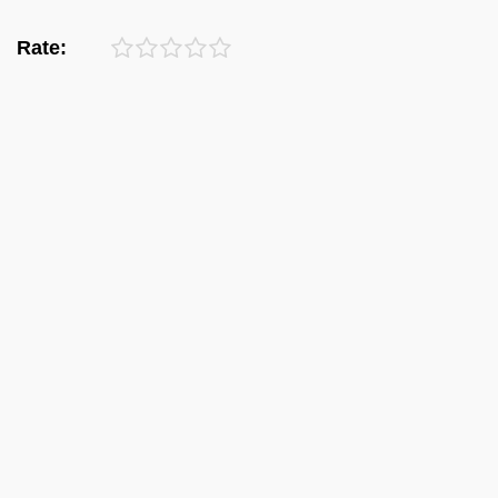
Rate: