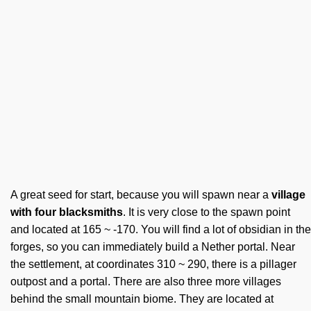
A great seed for start, because you will spawn near a
village
with four blacksmiths
. It is very close to the spawn point
and located at 165 ~ -170. You will find a lot of obsidian in the
forges, so you can immediately build a Nether portal. Near
the settlement, at coordinates 310 ~ 290, there is a pillager
outpost and a portal. There are also three more villages
behind the small mountain biome. They are located at