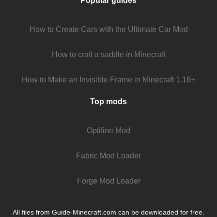
Popular guides
How to Create Cars with the Ultimate Car Mod
How to craft a saddle in Minecraft
How to Make an Invisible Frame in Minecraft 1.16+
Top mods
Optifine Mod
Fabric Mod Loader
Forge Mod Loader
All files from Guide-Minecraft.com can be downloaded for free.