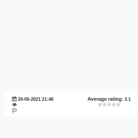
20-05-2021 21:48
Average rating:
3.1