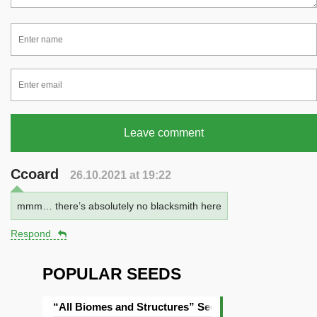
Leave comment
Ccoard
26.10.2021 at 19:22
mmm… there’s absolutely no blacksmith here
Respond
POPULAR SEEDS
“All Biomes and Structures” Seed