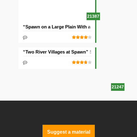
21387
“Spawn on a Large Plain With a Village” Seed
“Two River Villages at Spawn” Seed
21247
Suggest a material