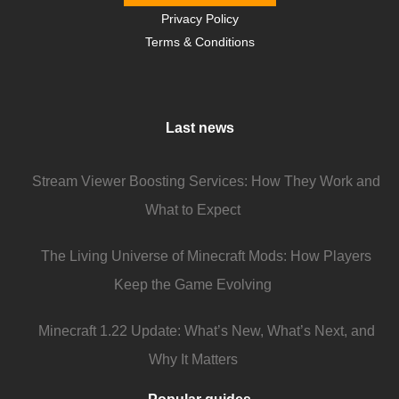
Privacy Policy
Terms & Conditions
Last news
Stream Viewer Boosting Services: How They Work and
What to Expect
The Living Universe of Minecraft Mods: How Players
Keep the Game Evolving
Minecraft 1.22 Update: What’s New, What’s Next, and
Why It Matters