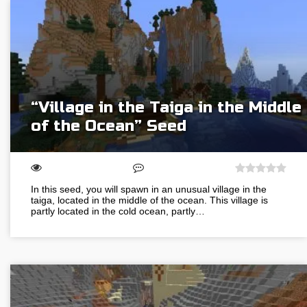
“Village in the Taiga in the Middle
of the Ocean” Seed
In this seed, you will spawn in an unusual village in the
taiga, located in the middle of the ocean. This village is
partly located in the cold ocean, partly…