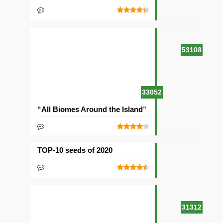
53108
33052
“All Biomes Around the Island” Seed
TOP-10 seeds of 2020
31312