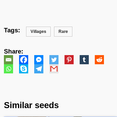
Tags:
Villages
Rare
Share:
Similar seeds