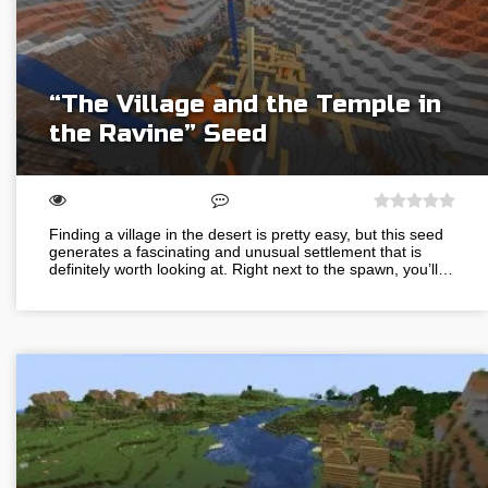
“The Village and the Temple in
the Ravine” Seed
Finding a village in the desert is pretty easy, but this seed
generates a fascinating and unusual settlement that is
definitely worth looking at. Right next to the spawn, you’ll…