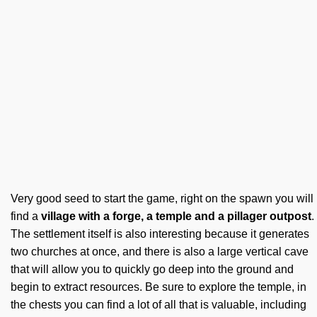
Very good seed to start the game, right on the spawn you will
find a
village with a forge, a temple and a pillager outpost
.
The settlement itself is also interesting because it generates
two churches at once, and there is also a large vertical cave
that will allow you to quickly go deep into the ground and
begin to extract resources. Be sure to explore the temple, in
the chests you can find a lot of all that is valuable, including