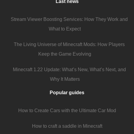
Last news
Stream Viewer Boosting Services: How They Work and
What to Expect
The Living Universe of Minecraft Mods: How Players
Keep the Game Evolving
Minecraft 1.22 Update: What’s New, What’s Next, and
Why It Matters
Popular guides
How to Create Cars with the Ultimate Car Mod
How to craft a saddle in Minecraft