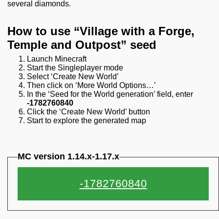
several diamonds.
How to use “Village with a Forge,
Temple and Outpost” seed
Launch Minecraft
Start the Singleplayer mode
Select ‘Create New World’
Then click on ‘More World Options…’
In the ‘Seed for the World generation’ field, enter
-1782760840
Click the ‘Create New World’ button
Start to explore the generated map
MC version 1.14.x-1.17.x