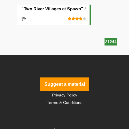
“Two River Villages at Spawn” Seed
21244
Suggest a material
Privacy Policy
Terms & Conditions