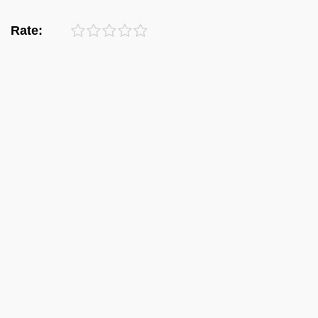
Rate: