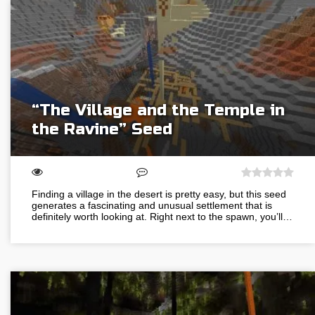
“The Village and the Temple in
the Ravine” Seed
Finding a village in the desert is pretty easy, but this seed
generates a fascinating and unusual settlement that is
definitely worth looking at. Right next to the spawn, you’ll…