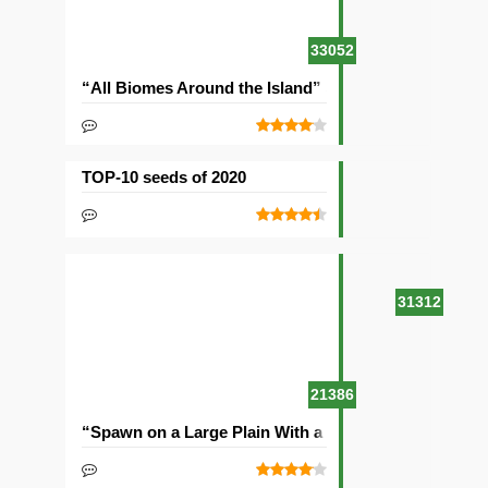
33052
“All Biomes Around the Island” Seed
TOP-10 seeds of 2020
31312
21386
“Spawn on a Large Plain With a Village” Seed