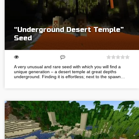
“Underground Desert Temple”
Seed
A very unusual and rare seed with which you will find a
unique generation – a desert temple at great depths
underground. Finding it is effortless; next to the spawn…