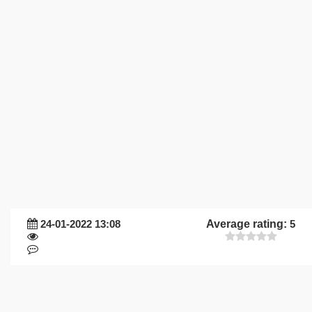
24-01-2022 13:08
Average rating:
5