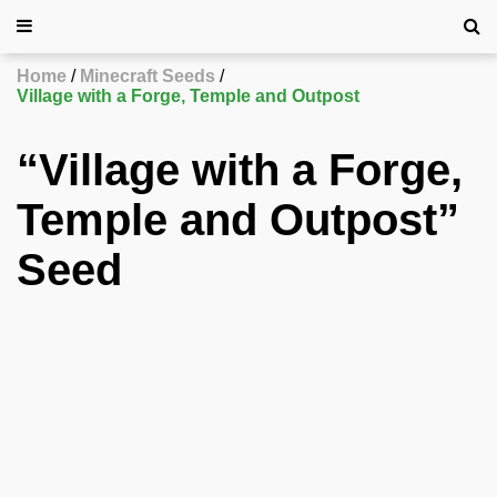
Home
Minecraft Seeds
Village with a Forge, Temple and Outpost
“Village with a Forge,
Temple and Outpost”
Seed