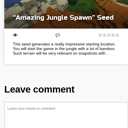
“Amazing Jungle Spawn” Seed
This seed generates a really impressive starting location.
You will start the game in the jungle with a lot of bamboo.
Such terrain will be very relevant on snapshots with…
Leave comment