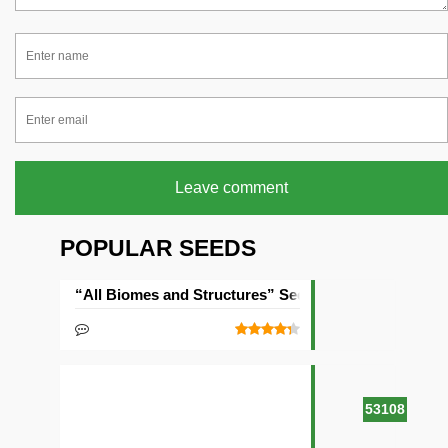
Leave comment
POPULAR SEEDS
“All Biomes and Structures” Seed
53108