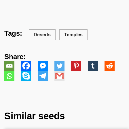
Tags:
Deserts
Temples
Share:
Similar seeds