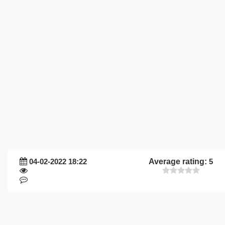
04-02-2022 18:22
Average rating:
5