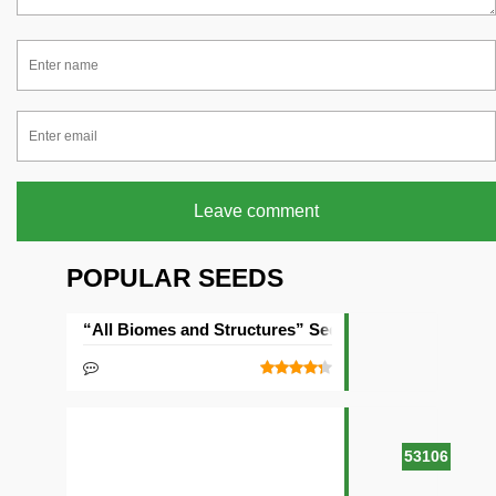
Leave comment
POPULAR SEEDS
“All Biomes and Structures” Seed
53106