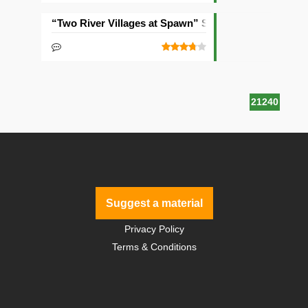
“Two River Villages at Spawn” Seed
21240
Suggest a material
Privacy Policy
Terms & Conditions