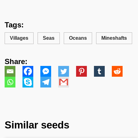
Tags:
Villages
Seas
Oceans
Mineshafts
Share:
Similar seeds