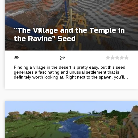
“The Village and the Temple in
the Ravine” Seed
Finding a village in the desert is pretty easy, but this seed
generates a fascinating and unusual settlement that is
definitely worth looking at. Right next to the spawn, you’ll…