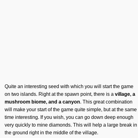
Quite an interesting seed with which you will start the game
on two islands. Right at the spawn point, there is a
village, a
mushroom biome, and a canyon
. This great combination
will make your start of the game quite simple, but at the same
time interesting. If you wish, you can go down deep enough
very quickly to mine diamonds. This will help a large break in
the ground right in the middle of the village.