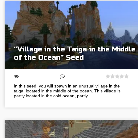
“Village in the Taiga in the Middle
of the Ocean” Seed
In this seed, you will spawn in an unusual village in the
taiga, located in the middle of the ocean. This village is
partly located in the cold ocean, partly…