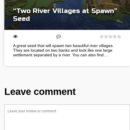
“Two River Villages at Spawn”
Seed
A great seed that will spawn two beautiful river villages.
They are located on two banks and look like one large
settlement separated by a river. You can also find…
Leave comment