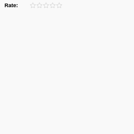
Rate: