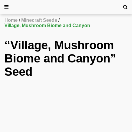
Home
Minecraft Seeds
Village, Mushroom Biome and Canyon
“Village, Mushroom
Biome and Canyon”
Seed