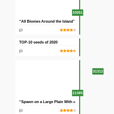
33051
“All Biomes Around the Island” Seed
TOP-10 seeds of 2020
31312
21385
“Spawn on a Large Plain With a Village” Seed