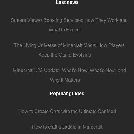
Last news
Stream Viewer Boosting Services: How They Work and
What to Expect
The Living Universe of Minecraft Mods: How Players
Keep the Game Evolving
Minecraft 1.22 Update: What’s New, What’s Next, and
Why It Matters
Popular guides
How to Create Cars with the Ultimate Car Mod
How to craft a saddle in Minecraft