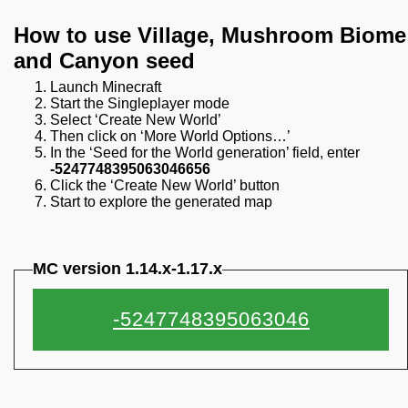
How to use Village, Mushroom Biome
and Canyon seed
Launch Minecraft
Start the Singleplayer mode
Select ‘Create New World’
Then click on ‘More World Options…’
In the ‘Seed for the World generation’ field, enter
-5247748395063046656
Click the ‘Create New World’ button
Start to explore the generated map
MC version 1.14.x-1.17.x