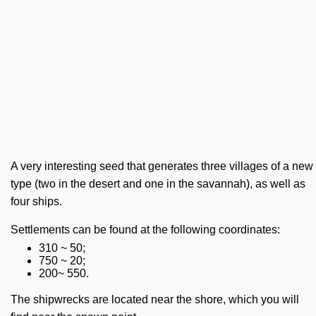
A very interesting seed that generates three villages of a new
type (two in the desert and one in the savannah), as well as
four ships.
Settlements can be found at the following coordinates:
310 ~ 50;
750 ~ 20;
200~ 550.
The shipwrecks are located near the shore, which you will