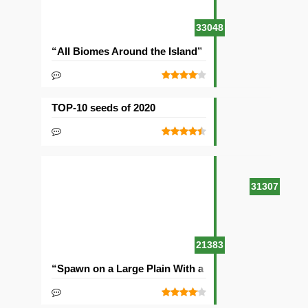
33048
“All Biomes Around the Island” Seed
TOP-10 seeds of 2020
31307
21383
“Spawn on a Large Plain With a Village” Seed