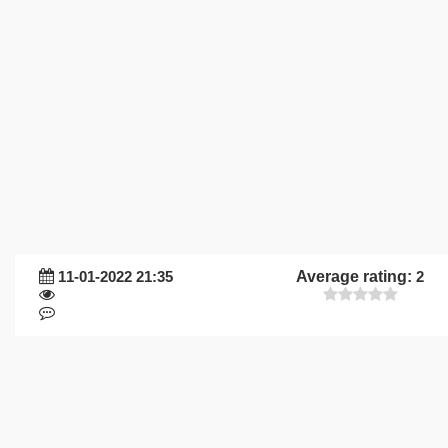
11-01-2022 21:35
Average rating:
2