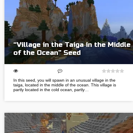
“Village in the Taiga in the Middle
of the Ocean” Seed
In this seed, you will spawn in an unusual village in the
taiga, located in the middle of the ocean. This village is
partly located in the cold ocean, partly…