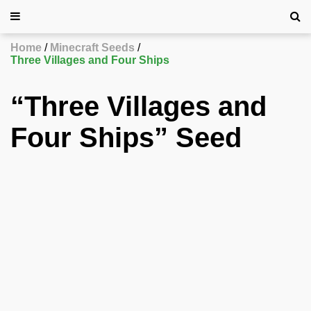
Home
Minecraft Seeds
Three Villages and Four Ships
“Three Villages and
Four Ships” Seed