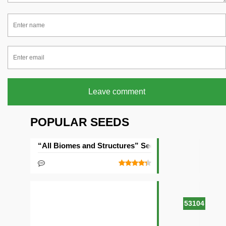
Leave comment
POPULAR SEEDS
“All Biomes and Structures” Seed
53104