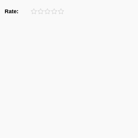
Rate: