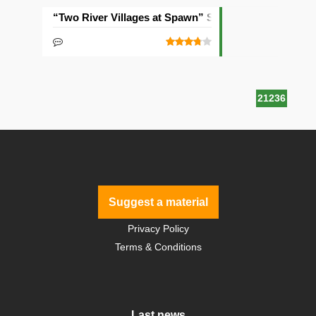
“Two River Villages at Spawn” Seed
21236
Suggest a material
Privacy Policy
Terms & Conditions
Last news