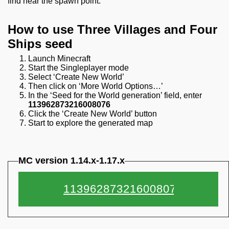
find near the spawn point.
How to use Three Villages and Four
Ships seed
Launch Minecraft
Start the Singleplayer mode
Select ‘Create New World’
Then click on ‘More World Options…’
In the ‘Seed for the World generation’ field, enter
113962873216008076
Click the ‘Create New World’ button
Start to explore the generated map
MC version 1.14.x-1.17.x