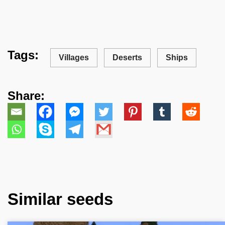
Tags:
Villages
Deserts
Ships
Share:
Similar seeds