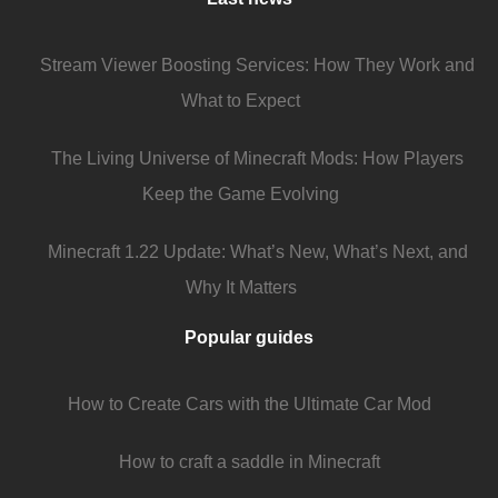
Stream Viewer Boosting Services: How They Work and
What to Expect
The Living Universe of Minecraft Mods: How Players
Keep the Game Evolving
Minecraft 1.22 Update: What’s New, What’s Next, and
Why It Matters
Popular guides
How to Create Cars with the Ultimate Car Mod
How to craft a saddle in Minecraft