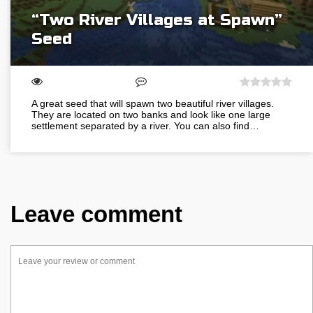
“Two River Villages at Spawn”
Seed
A great seed that will spawn two beautiful river villages.
They are located on two banks and look like one large
settlement separated by a river. You can also find…
Leave comment