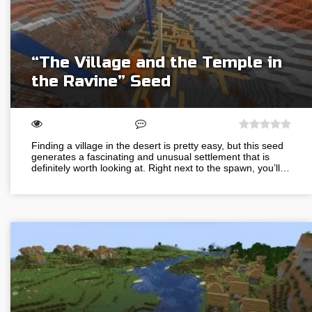
“The Village and the Temple in
the Ravine” Seed
Finding a village in the desert is pretty easy, but this seed
generates a fascinating and unusual settlement that is
definitely worth looking at. Right next to the spawn, you’ll…