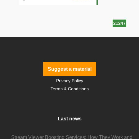
21247
Suggest a material
Privacy Policy
Terms & Conditions
Last news
Stream Viewer Boosting Services: How They Work and