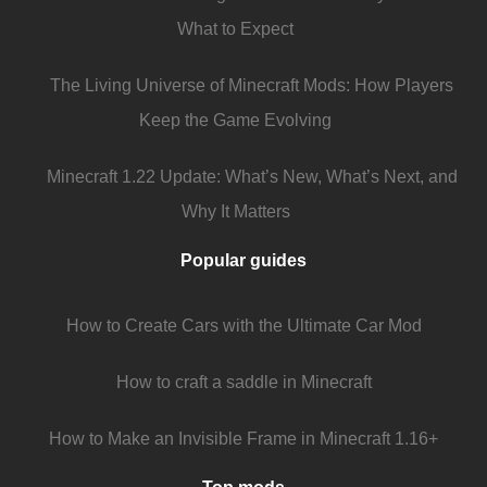
What to Expect
The Living Universe of Minecraft Mods: How Players
Keep the Game Evolving
Minecraft 1.22 Update: What’s New, What’s Next, and
Why It Matters
Popular guides
How to Create Cars with the Ultimate Car Mod
How to craft a saddle in Minecraft
How to Make an Invisible Frame in Minecraft 1.16+