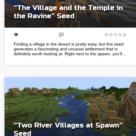
“The Village and the Temple in
the Ravine” Seed
Finding a village in the desert is pretty easy, but this seed
generates a fascinating and unusual settlement that is
definitely worth looking at. Right next to the spawn, you’ll…
“Two River Villages at Spawn”
Seed