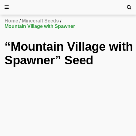
Home
Minecraft Seeds
Mountain Village with Spawner
“Mountain Village with
Spawner” Seed