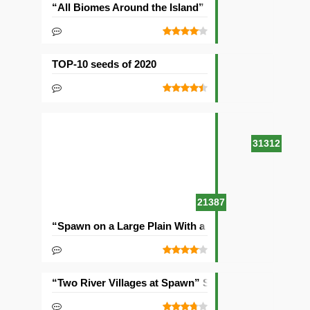
“All Biomes Around the Island” Seed
TOP-10 seeds of 2020
31312
21387
“Spawn on a Large Plain With a Village” Seed
“Two River Villages at Spawn” Seed