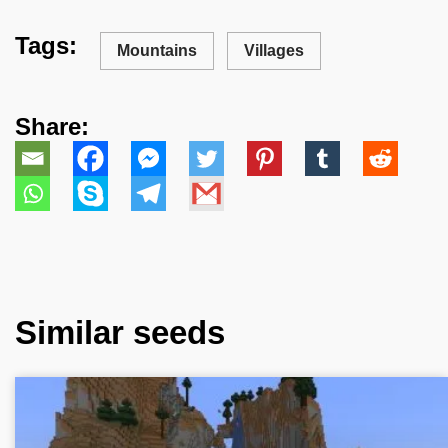
Tags:
Mountains
Villages
Share:
Similar seeds