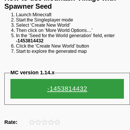
Spawner Seed
Launch Minecraft
Start the Singleplayer mode
Select ‘Create New World’
Then click on ‘More World Options…’
In the ‘Seed for the World generation’ field, enter
-1453814432
Click the ‘Create New World’ button
Start to explore the generated map
MC version 1.14.x
Rate: