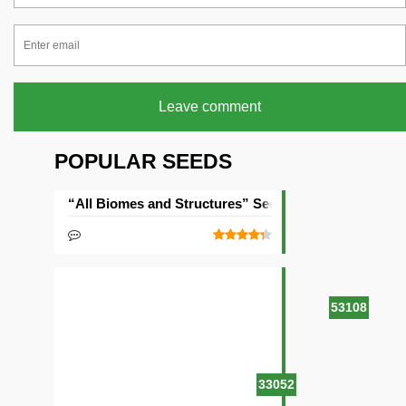
Leave comment
POPULAR SEEDS
“All Biomes and Structures” Seed
53108
33052