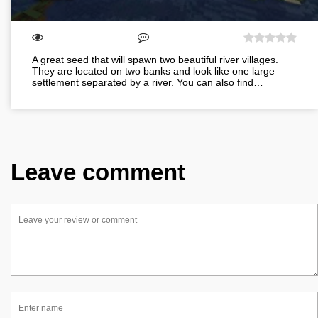
A great seed that will spawn two beautiful river villages.
They are located on two banks and look like one large
settlement separated by a river. You can also find…
Leave comment