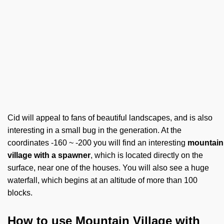
Cid will appeal to fans of beautiful landscapes, and is also
interesting in a small bug in the generation. At the
coordinates -160 ~ -200 you will find an interesting
mountain
village with a spawner
, which is located directly on the
surface, near one of the houses. You will also see a huge
waterfall, which begins at an altitude of more than 100
blocks.
How to use Mountain Village with