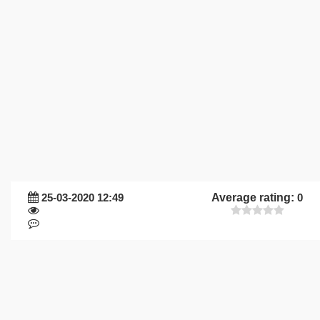
25-03-2020 12:49
Average rating:
0