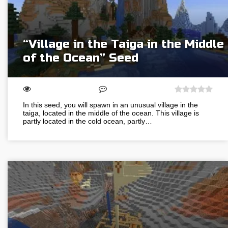
“Village in the Taiga in the Middle
of the Ocean” Seed
In this seed, you will spawn in an unusual village in the
taiga, located in the middle of the ocean. This village is
partly located in the cold ocean, partly…