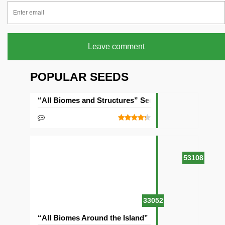
Leave comment
POPULAR SEEDS
“All Biomes and Structures” Seed
53108
33052
“All Biomes Around the Island” Seed