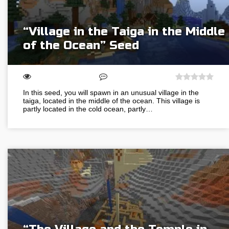
“Village in the Taiga in the Middle
of the Ocean” Seed
In this seed, you will spawn in an unusual village in the
taiga, located in the middle of the ocean. This village is
partly located in the cold ocean, partly…