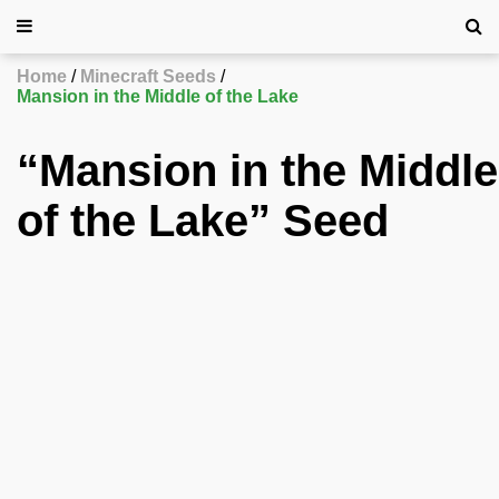
Home
Minecraft Seeds
Mansion in the Middle of the Lake
“Mansion in the Middle
of the Lake” Seed