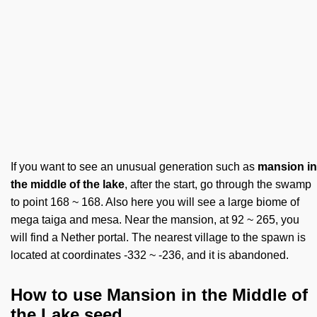
If you want to see an unusual generation such as
mansion in
the middle of the lake
, after the start, go through the swamp
to point 168 ~ 168. Also here you will see a large biome of
mega taiga and mesa. Near the mansion, at 92 ~ 265, you
will find a Nether portal. The nearest village to the spawn is
located at coordinates -332 ~ -236, and it is abandoned.
How to use Mansion in the Middle of
the Lake seed