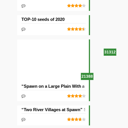
TOP-10 seeds of 2020
31312
21388
“Spawn on a Large Plain With a Village” Seed
“Two River Villages at Spawn” Seed