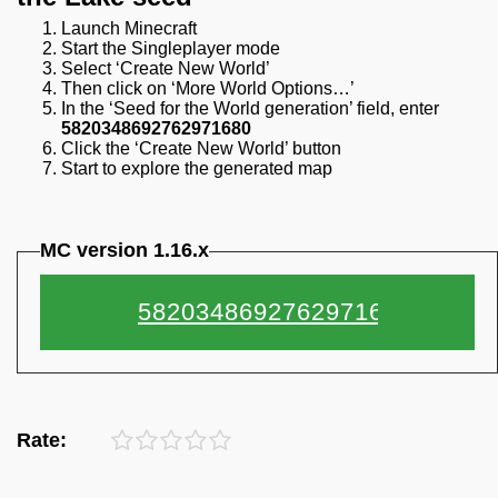
Launch Minecraft
Start the Singleplayer mode
Select ‘Create New World’
Then click on ‘More World Options…’
In the ‘Seed for the World generation’ field, enter
5820348692762971680
Click the ‘Create New World’ button
Start to explore the generated map
MC version 1.16.x
Rate: