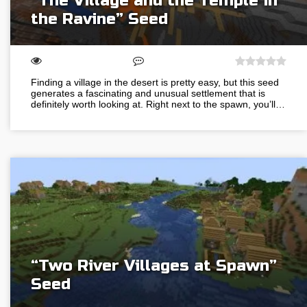
“The Village and the Temple in
the Ravine” Seed
Finding a village in the desert is pretty easy, but this seed
generates a fascinating and unusual settlement that is
definitely worth looking at. Right next to the spawn, you’ll…
“Two River Villages at Spawn”
Seed