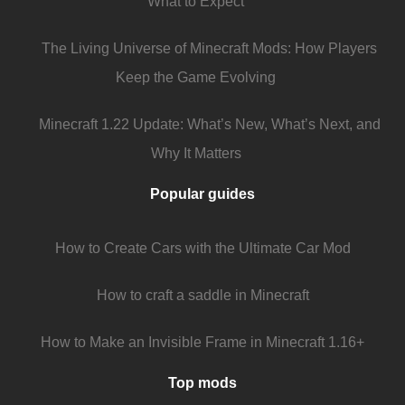
What to Expect
The Living Universe of Minecraft Mods: How Players
Keep the Game Evolving
Minecraft 1.22 Update: What’s New, What’s Next, and
Why It Matters
Popular guides
How to Create Cars with the Ultimate Car Mod
How to craft a saddle in Minecraft
How to Make an Invisible Frame in Minecraft 1.16+
Top mods