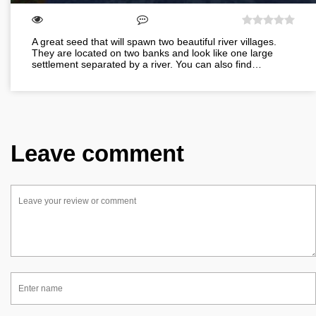
A great seed that will spawn two beautiful river villages.
They are located on two banks and look like one large
settlement separated by a river. You can also find…
Leave comment