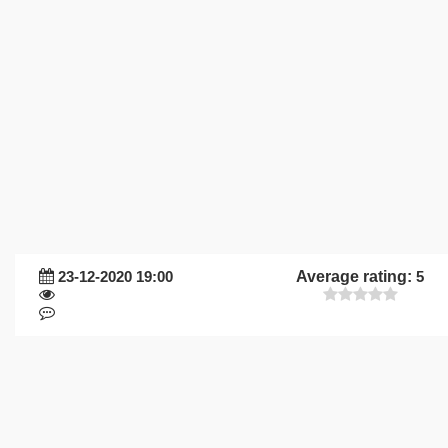
23-12-2020 19:00
Average rating:
5