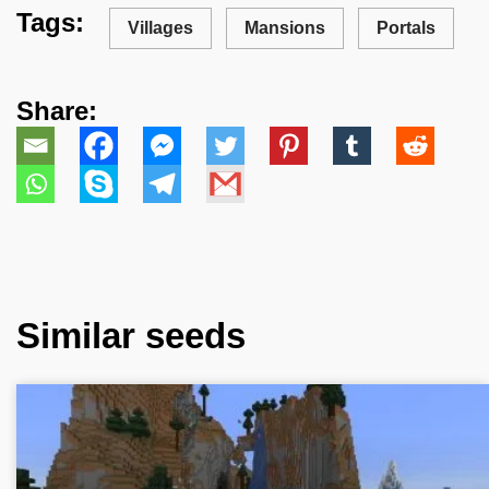
Tags:
Villages
Mansions
Portals
Share:
Similar seeds