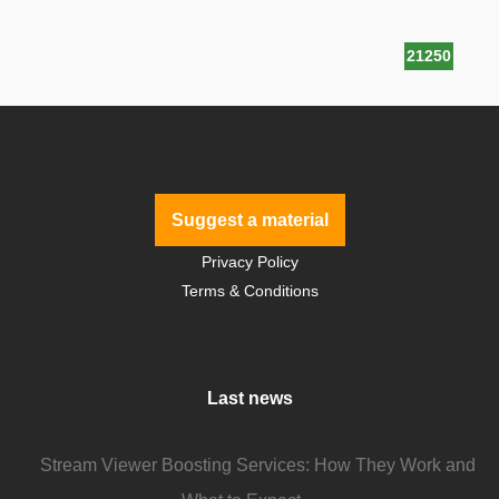
21250
Suggest a material
Privacy Policy
Terms & Conditions
Last news
Stream Viewer Boosting Services: How They Work and