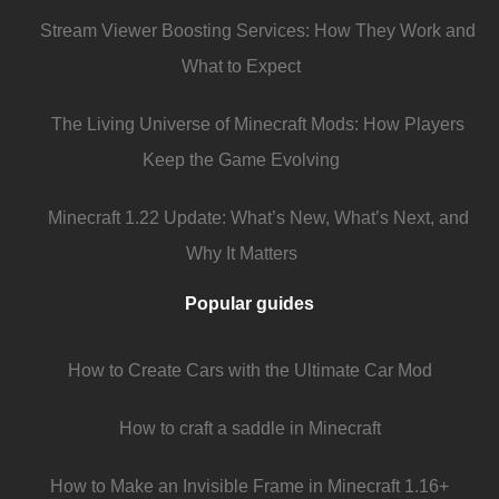
Stream Viewer Boosting Services: How They Work and
What to Expect
The Living Universe of Minecraft Mods: How Players
Keep the Game Evolving
Minecraft 1.22 Update: What’s New, What’s Next, and
Why It Matters
Popular guides
How to Create Cars with the Ultimate Car Mod
How to craft a saddle in Minecraft
How to Make an Invisible Frame in Minecraft 1.16+