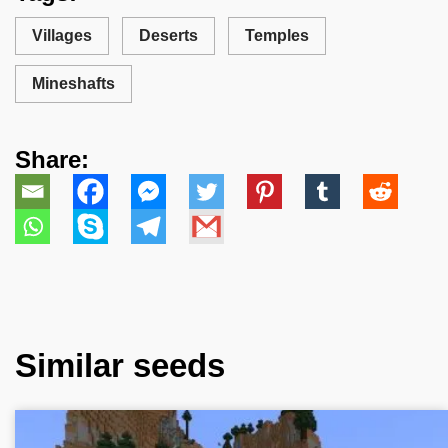
Villages
Deserts
Temples
Mineshafts
Share:
Similar seeds