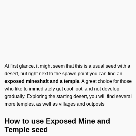
At first glance, it might seem that this is a usual seed with a
desert, but right next to the spawn point you can find an
exposed mineshaft and a temple
. A great choice for those
who like to immediately get cool loot, and not develop
gradually. Exploring the starting desert, you will find several
more temples, as well as villages and outposts.
How to use Exposed Mine and
Temple seed