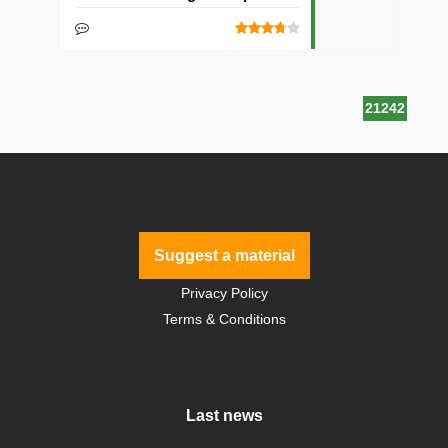
21242
Suggest a material
Privacy Policy
Terms & Conditions
Last news