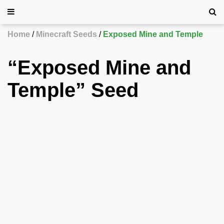
Home
Minecraft Seeds
Exposed Mine and Temple
“Exposed Mine and
Temple” Seed