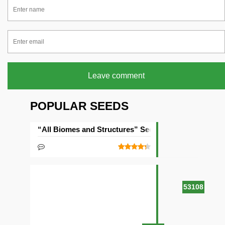
Leave comment
POPULAR SEEDS
“All Biomes and Structures” Seed
53108