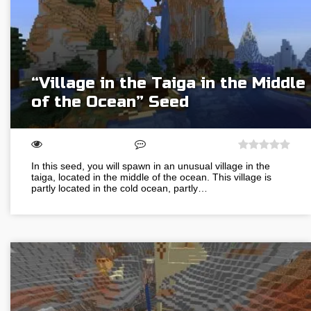
“Village in the Taiga in the Middle
of the Ocean” Seed
In this seed, you will spawn in an unusual village in the
taiga, located in the middle of the ocean. This village is
partly located in the cold ocean, partly…