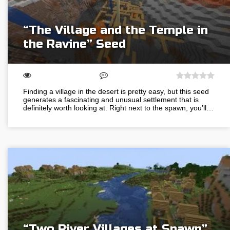
“The Village and the Temple in
the Ravine” Seed
Finding a village in the desert is pretty easy, but this seed
generates a fascinating and unusual settlement that is
definitely worth looking at. Right next to the spawn, you’ll…
“Two River Villages at Spawn”