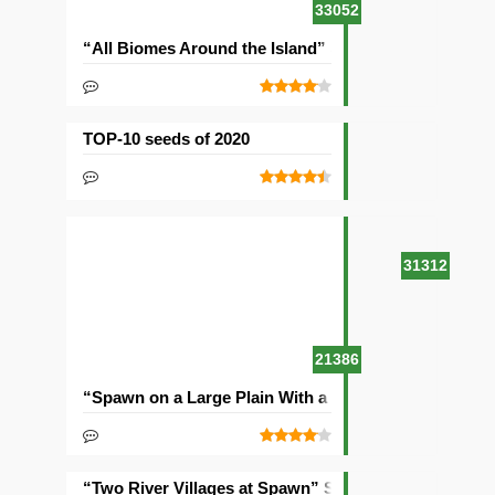
33052
“All Biomes Around the Island” Seed
TOP-10 seeds of 2020
31312
21386
“Spawn on a Large Plain With a Village” Seed
“Two River Villages at Spawn” Seed