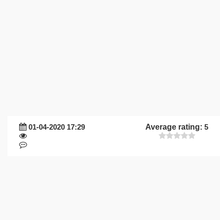
01-04-2020 17:29
Average rating:
5