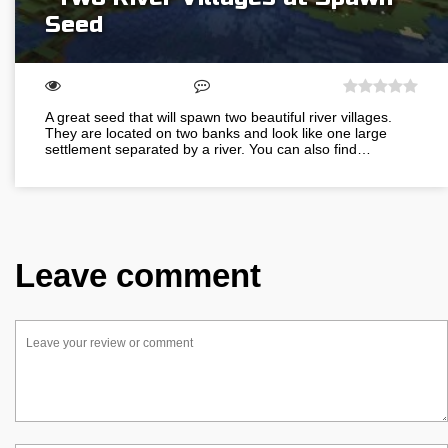
Seed
A great seed that will spawn two beautiful river villages.
They are located on two banks and look like one large
settlement separated by a river. You can also find…
Leave comment