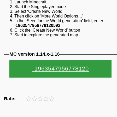
Launch Minecraft
Start the Singleplayer mode
Select ‘Create New World’
Then click on ‘More World Options…’
In the ‘Seed for the World generation’ field, enter
-1963547956778120592
Click the ‘Create New World’ button
Start to explore the generated map
MC version 1.14.x-1.16
Rate: