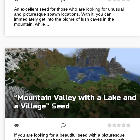
An excellent seed for those who are looking for unusual
and picturesque spawn locations. With it, you can
immediately get into the biome of lush caves in the
mountain, while…
“Mountain Valley with a Lake and
a Village” Seed
If you are looking for a beautiful seed with a picturesque