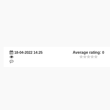
18-04-2022 14:25
Average rating:
0