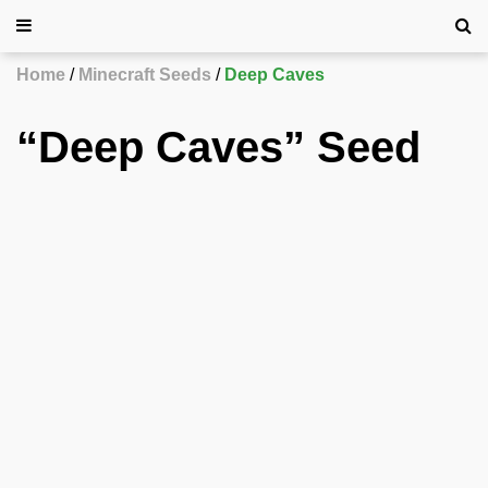
Home
Minecraft Seeds
Deep Caves
“Deep Caves” Seed