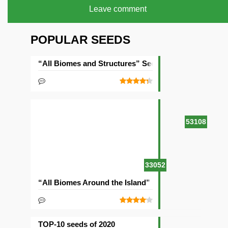
Leave comment
POPULAR SEEDS
“All Biomes and Structures” Seed
53108
33052
“All Biomes Around the Island” Seed
TOP-10 seeds of 2020