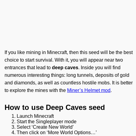
If you like mining in Minecraft, then this seed will be the best
choice to start survival. With it, you will appear near two
entrances that lead to
deep caves
. Inside you will find
numerous interesting things: long tunnels, deposits of gold
and diamonds, as well as countless hostile mobs. It is better
to explore the mines with the
Miner’s Helmet mod
.
How to use Deep Caves seed
Launch Minecraft
Start the Singleplayer mode
Select ‘Create New World’
Then click on ‘More World Options…’