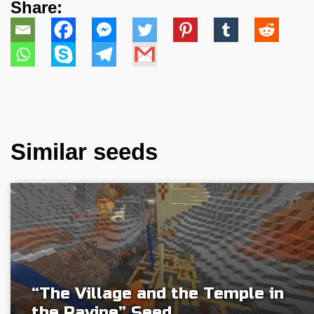
Share:
Similar seeds
“The Village and the Temple in
the Ravine” Seed