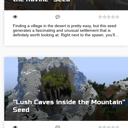
Finding a village in the desert is pretty easy, but this seed
generates a fascinating and unusual settlement that is
definitely worth looking at. Right next to the spawn, you’ll…
“Lush Caves inside the Mountain”
Seed