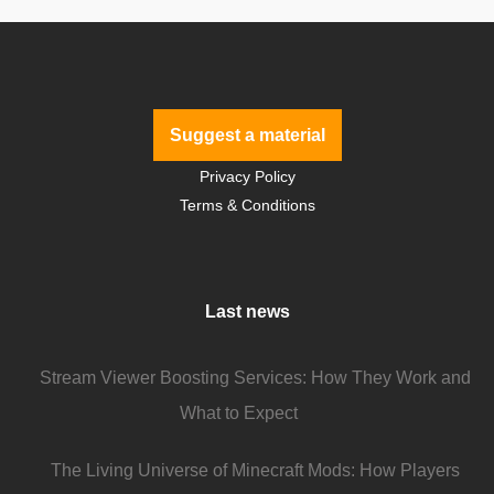
Suggest a material
Privacy Policy
Terms & Conditions
Last news
Stream Viewer Boosting Services: How They Work and
What to Expect
The Living Universe of Minecraft Mods: How Players