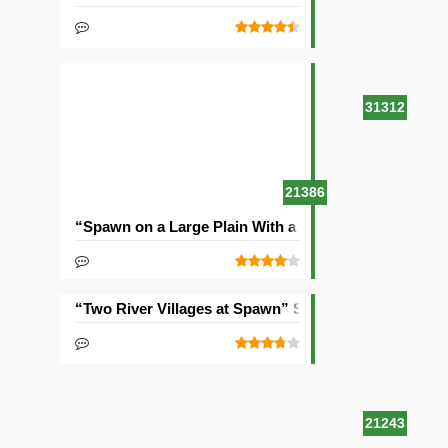
31312
21386
“Spawn on a Large Plain With a Village” Seed
“Two River Villages at Spawn” Seed
21243