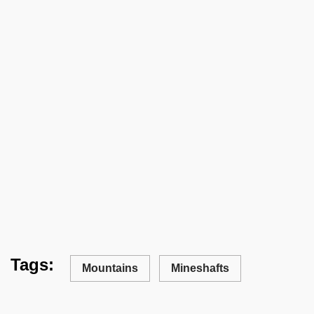
Tags:
Mountains
Mineshafts