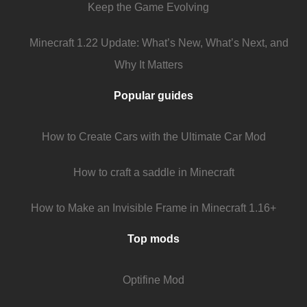
Keep the Game Evolving
Minecraft 1.22 Update: What’s New, What’s Next, and
Why It Matters
Popular guides
How to Create Cars with the Ultimate Car Mod
How to craft a saddle in Minecraft
How to Make an Invisible Frame in Minecraft 1.16+
Top mods
Optifine Mod