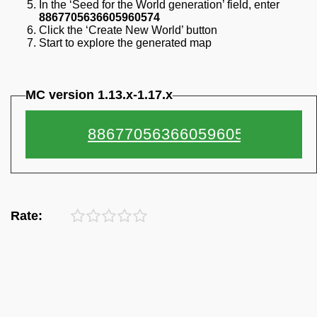
In the ‘Seed for the World generation’ field, enter
8867705636605960574
Click the ‘Create New World’ button
Start to explore the generated map
MC version 1.13.x-1.17.x
Rate: