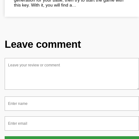
generation for your base, then try to start the game with
this key. With it, you will find a…
Leave comment