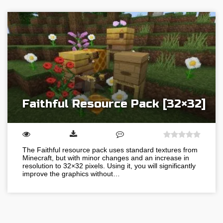
Faithful Resource Pack [32×32]
The Faithful resource pack uses standard textures from
Minecraft, but with minor changes and an increase in
resolution to 32×32 pixels. Using it, you will significantly
improve the graphics without…