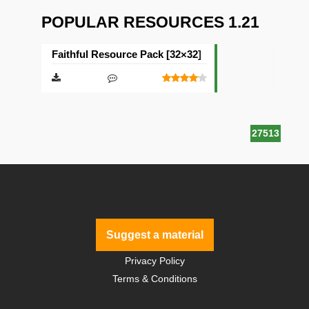
POPULAR RESOURCES 1.21
Faithful Resource Pack [32×32]
27513
Suggest a material
Privacy Policy
Terms & Conditions