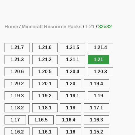
Home
Minecraft Resource Packs
1.21
32×32
1.21.7
1.21.6
1.21.5
1.21.4
1.21.3
1.21.2
1.21.1
1.21
1.20.6
1.20.5
1.20.4
1.20.3
1.20.2
1.20.1
1.20
1.19.4
1.19.3
1.19.2
1.19.1
1.19
1.18.2
1.18.1
1.18
1.17.1
1.17
1.16.5
1.16.4
1.16.3
1.16.2
1.16.1
1.16
1.15.2