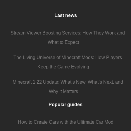
Last news
Stream Viewer Boosting Services: How They Work and
What to Expect
The Living Universe of Minecraft Mods: How Players
Keep the Game Evolving
Minecraft 1.22 Update: What’s New, What’s Next, and
Why It Matters
Popular guides
How to Create Cars with the Ultimate Car Mod