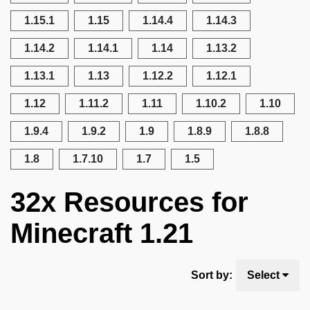
1.15.1
1.15
1.14.4
1.14.3
1.14.2
1.14.1
1.14
1.13.2
1.13.1
1.13
1.12.2
1.12.1
1.12
1.11.2
1.11
1.10.2
1.10
1.9.4
1.9.2
1.9
1.8.9
1.8.8
1.8
1.7.10
1.7
1.5
32x Resources for
Minecraft 1.21
Sort by:
Select