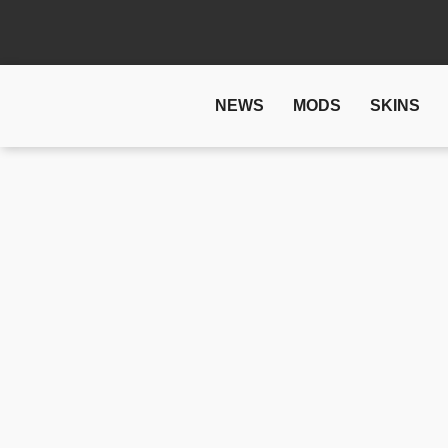
NEWS
MODS
SKINS