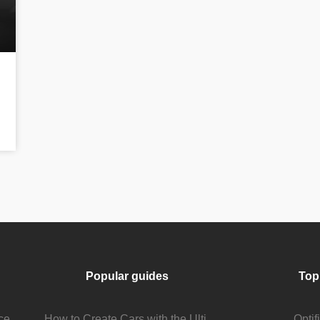
Popular guides
Top
Stream Viewer Boosting Services: How They Work and What to Expect
How to Create Cars with the Ultimate Car Mod
Opti