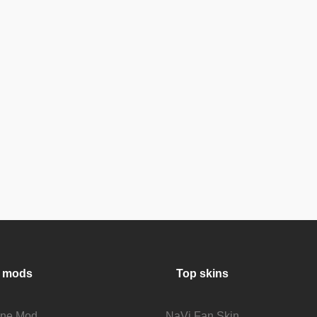
 mods
Top skins
fine Mod
NaVi Fan Skin