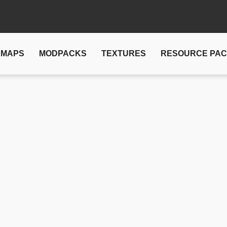
MAPS
MODPACKS
TEXTURES
RESOURCE PA