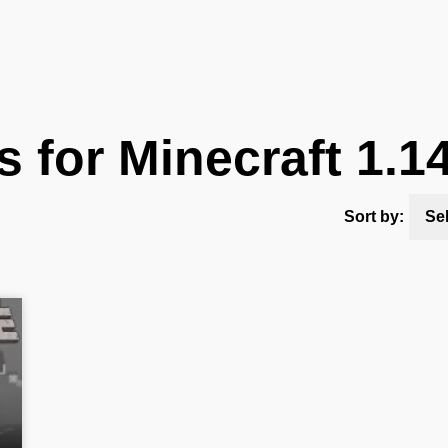
 for Minecraft 1.1
Sort by:
Se