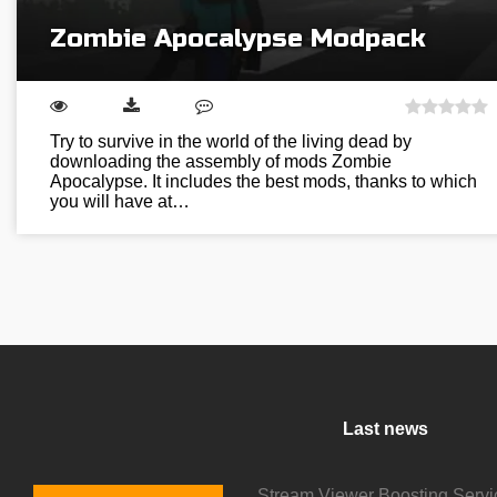
Zombie Apocalypse Modpack
Try to survive in the world of the living dead by
downloading the assembly of mods Zombie
Apocalypse. It includes the best mods, thanks to which
you will have at…
Last news