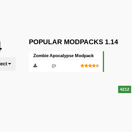
POPULAR MODPACKS 1.14
4
Zombie Apocalypse Modpack
lect
4212