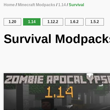
Home
Minecraft Modpacks
1.14
Survival
1.20
1.14
1.12.2
1.6.2
1.5.2
Survival Modpacks