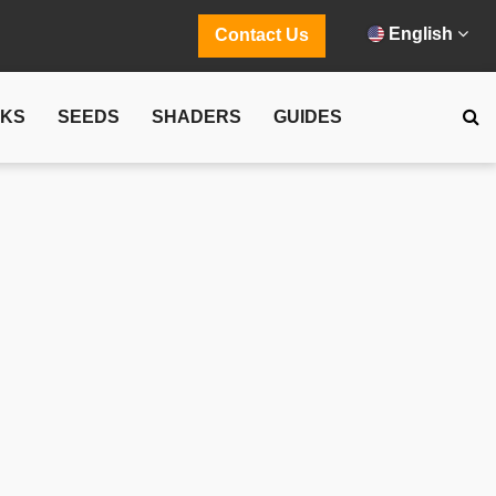
English
Contact Us
CKS
SEEDS
SHADERS
GUIDES