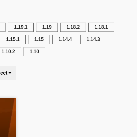
1.19.1
1.19
1.18.2
1.18.1
1.15.1
1.15
1.14.4
1.14.3
1.10.2
1.10
lect