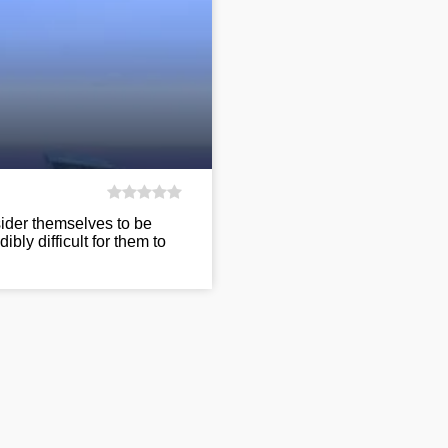
ider themselves to be
ibly difficult for them to