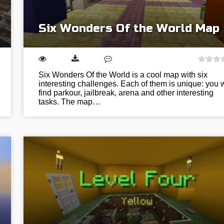
Six Wonders Of the World Map
Six Wonders Of the World is a cool map with six
interesting challenges. Each of them is unique: you w
find parkour, jailbreak, arena and other interesting
tasks. The map…