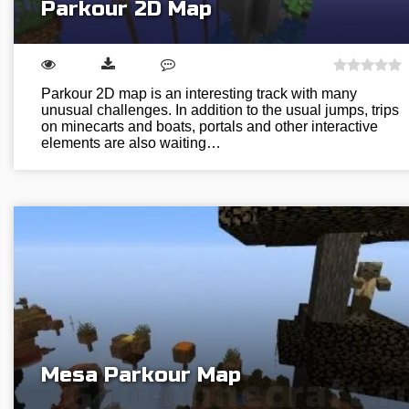
Parkour 2D Map
Parkour 2D map is an interesting track with many
unusual challenges. In addition to the usual jumps, trips
on minecarts and boats, portals and other interactive
elements are also waiting…
Mesa Parkour Map