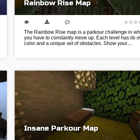
Rainbow Rise Map
The Rainbow Rise map is a parkour challenge in wh
you have to constantly move up. Each level has its 
color and a unique set of obstacles. Show your…
Insane Parkour Map