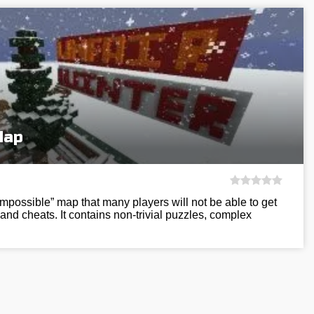
Map
impossible” map that many players will not be able to get
and cheats. It contains non-trivial puzzles, complex