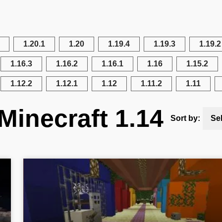
1.20.1
1.20
1.19.4
1.19.3
1.19.2
1.16.3
1.16.2
1.16.1
1.16
1.15.2
1.12.2
1.12.1
1.12
1.11.2
1.11
Minecraft 1.14
Sort by:
Se