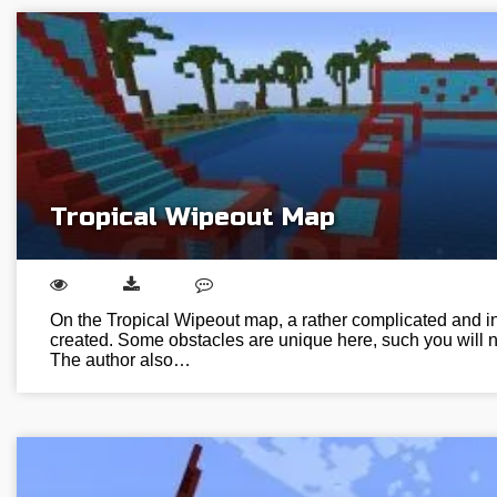
Tropical Wipeout Map
On the Tropical Wipeout map, a rather complicated and int
created. Some obstacles are unique here, such you will n
The author also…