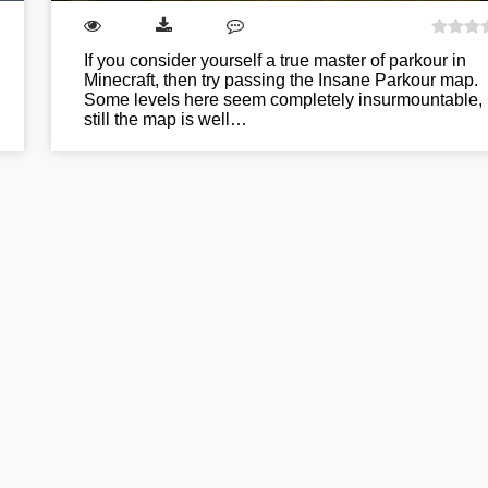
If you consider yourself a true master of parkour in
Minecraft, then try passing the Insane Parkour map.
Some levels here seem completely insurmountable, 
still the map is well…