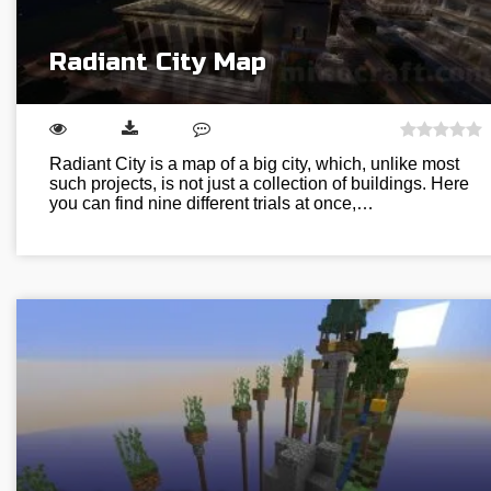
Radiant City Map
Radiant City is a map of a big city, which, unlike most
such projects, is not just a collection of buildings. Here
you can find nine different trials at once,…