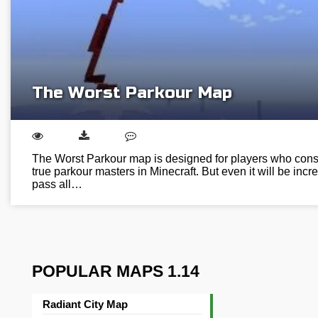
The Worst Parkour Map
The Worst Parkour map is designed for players who cons
true parkour masters in Minecraft. But even it will be incred
pass all…
POPULAR MAPS 1.14
Radiant City Map