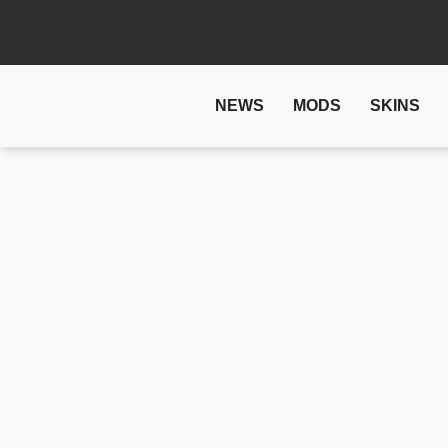
NEWS
MODS
SKINS