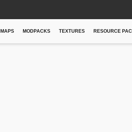
MAPS
MODPACKS
TEXTURES
RESOURCE PA