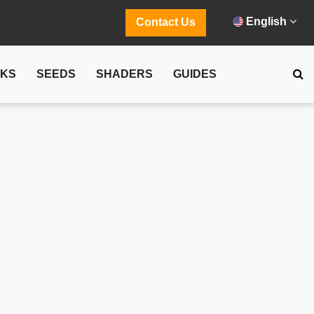
English
Contact Us
CKS
SEEDS
SHADERS
GUIDES