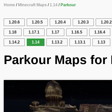
Home
Minecraft Maps
1.14
Parkour
1.20.6
1.20.5
1.20.4
1.20.3
1.20.2
1.18
1.17.1
1.17
1.16.5
1.16.4
1.14.2
1.14
1.13.2
1.13.1
1.13
Parkour Maps for 