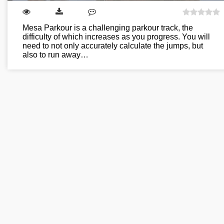
Mesa Parkour is a challenging parkour track, the
difficulty of which increases as you progress. You will
need to not only accurately calculate the jumps, but
also to run away…