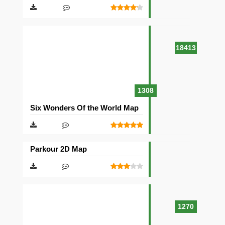
18413
1308
Six Wonders Of the World Map
Parkour 2D Map
1270