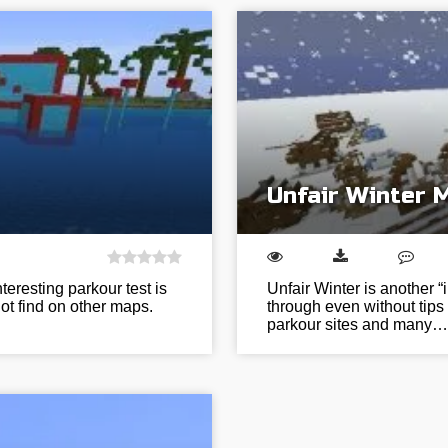
Unfair Winter 
eresting parkour test is
Unfair Winter is another “
ot find on other maps.
through even without tips 
parkour sites and many…