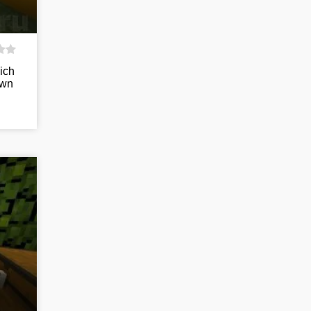
ich
own