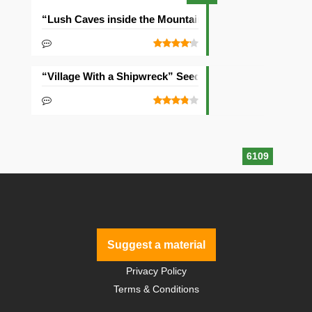
“Lush Caves inside the Mountain” Seed
“Village With a Shipwreck” Seed
6109
Suggest a material
Privacy Policy
Terms & Conditions