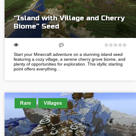
“Island with Village and Cherry
Biome” Seed
Start your Minecraft adventure on a stunning island seed
featuring a cozy village, a serene cherry grove biome, and
plenty of opportunities for exploration. This idyllic starting
point offers everything…
Rare
Villages