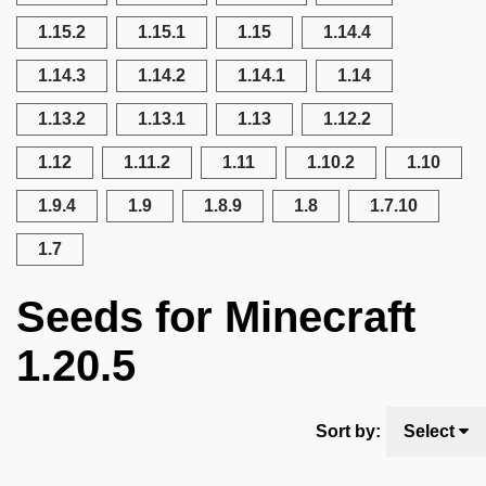
1.15.2
1.15.1
1.15
1.14.4
1.14.3
1.14.2
1.14.1
1.14
1.13.2
1.13.1
1.13
1.12.2
1.12
1.11.2
1.11
1.10.2
1.10
1.9.4
1.9
1.8.9
1.8
1.7.10
1.7
Seeds for Minecraft
1.20.5
Sort by:
Select