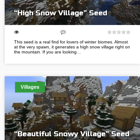
“High Snow Village” Seed
This seed is a real find for lovers of winter biomes. Almost
at the very spawn, it generates a high snow village right on
the mountain. If you are looking…
Villages
“Beautiful Snowy Village” Seed