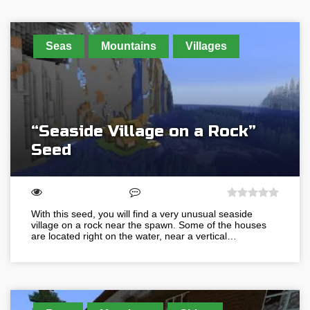
Seas
Mountains
Villages
“Seaside Village on a Rock”
Seed
With this seed, you will find a very unusual seaside
village on a rock near the spawn. Some of the houses
are located right on the water, near a vertical…