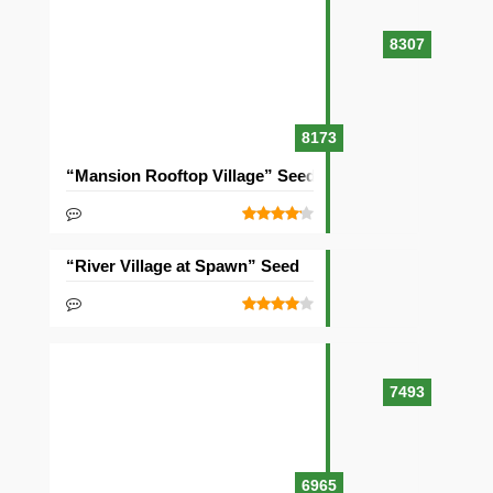
8307
8173
“Mansion Rooftop Village” Seed
“River Village at Spawn” Seed
7493
6965