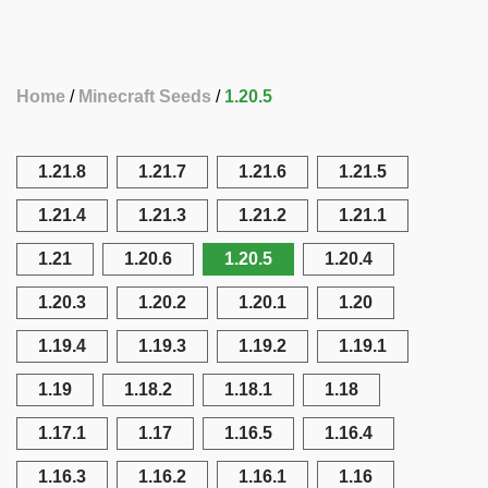
Home
Minecraft Seeds
1.20.5
1.21.8
1.21.7
1.21.6
1.21.5
1.21.4
1.21.3
1.21.2
1.21.1
1.21
1.20.6
1.20.5
1.20.4
1.20.3
1.20.2
1.20.1
1.20
1.19.4
1.19.3
1.19.2
1.19.1
1.19
1.18.2
1.18.1
1.18
1.17.1
1.17
1.16.5
1.16.4
1.16.3
1.16.2
1.16.1
1.16