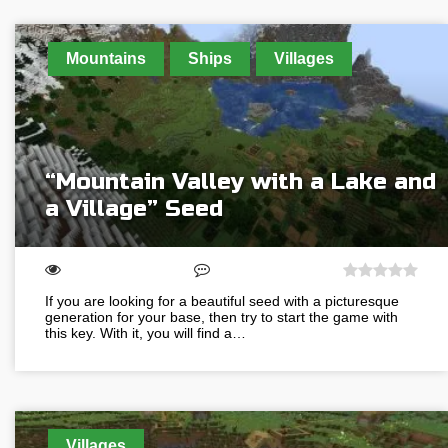
Mountains
Ships
Villages
“Mountain Valley with a Lake and
a Village” Seed
If you are looking for a beautiful seed with a picturesque
generation for your base, then try to start the game with
this key. With it, you will find a…
Villages