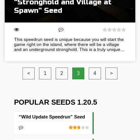
“Stronghold and Village at
Spawn” Seed
This speedrun seed is unique because you will start the
game right on the island, where there will be a village
and an underground stronghold. This is a truly unique…
<
1
2
3
4
>
POPULAR SEEDS 1.20.5
“Wild Update Speedrun” Seed