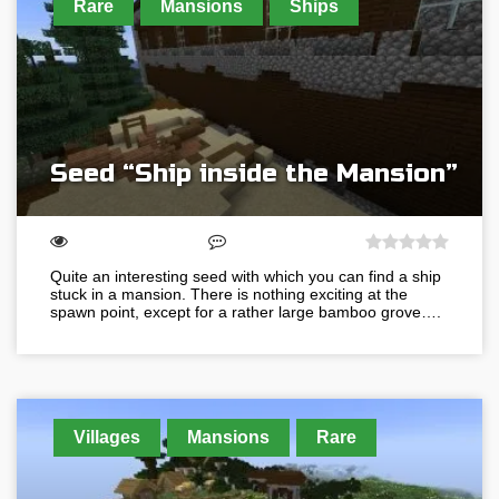
Rare
Mansions
Ships
Seed “Ship inside the Mansion”
Quite an interesting seed with which you can find a ship
stuck in a mansion. There is nothing exciting at the
spawn point, except for a rather large bamboo grove….
Villages
Mansions
Rare