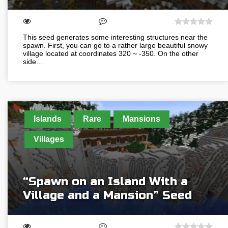
This seed generates some interesting structures near the
spawn. First, you can go to a rather large beautiful snowy
village located at coordinates 320 ~ -350. On the other
side…
Islands
Rare
Mansions
Villages
“Spawn on an Island With a
Village and a Mansion” Seed