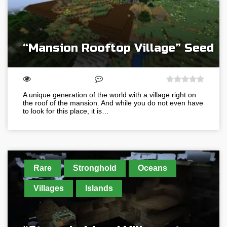
“Mansion Rooftop Village” Seed
A unique generation of the world with a village right on
the roof of the mansion. And while you do not even have
to look for this place, it is…
Rare
Stronghold
Oceans
Villages
Islands