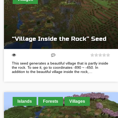
“Village Inside the Rock” Seed
This seed generates a beautiful village that is partly inside
the rock. To see it, go to coordinates -890 ~ -450. In
addition to the beautiful village inside the rock,…
Islands
Forests
Villages