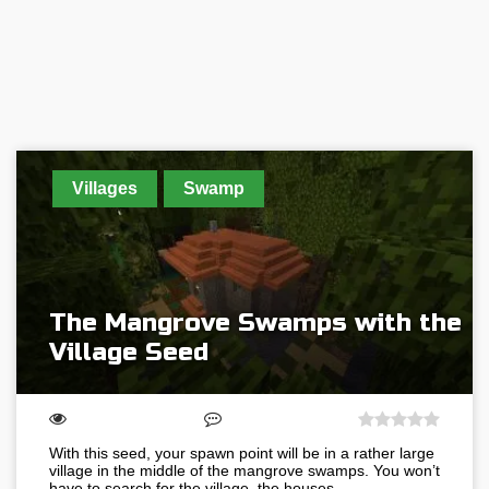
Villages
Swamp
The Mangrove Swamps with the
Village Seed
With this seed, your spawn point will be in a rather large
village in the middle of the mangrove swamps. You won’t
have to search for the village, the houses…