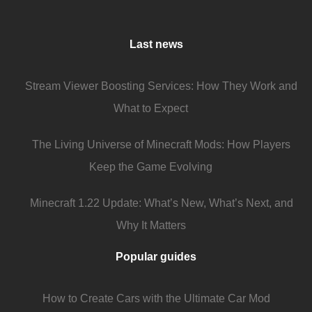
Last news
Stream Viewer Boosting Services: How They Work and
What to Expect
The Living Universe of Minecraft Mods: How Players
Keep the Game Evolving
Minecraft 1.22 Update: What’s New, What’s Next, and
Why It Matters
Popular guides
How to Create Cars with the Ultimate Car Mod