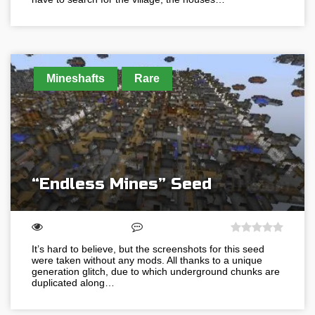
Mineshafts
Rare
“Endless Mines” Seed
It’s hard to believe, but the screenshots for this seed
were taken without any mods. All thanks to a unique
generation glitch, due to which underground chunks are
duplicated along…