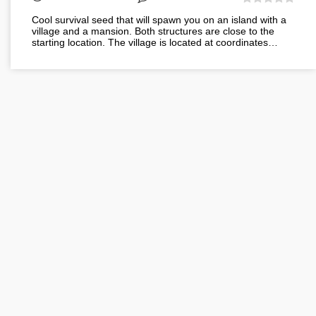
Cool survival seed that will spawn you on an island with a
village and a mansion. Both structures are close to the
starting location. The village is located at coordinates…