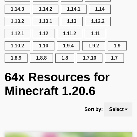
1.14.3
1.14.2
1.14.1
1.14
1.13.2
1.13.1
1.13
1.12.2
1.12.1
1.12
1.11.2
1.11
1.10.2
1.10
1.9.4
1.9.2
1.9
1.8.9
1.8.8
1.8
1.7.10
1.7
64x Resources for
Minecraft 1.20.6
Sort by:
Select