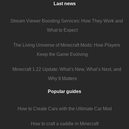
Last news
Stream Viewer Boosting Services: How They Work and
What to Expect
The Living Universe of Minecraft Mods: How Players
Keep the Game Evolving
Minecraft 1.22 Update: What’s New, What’s Next, and
Why It Matters
Popular guides
How to Create Cars with the Ultimate Car Mod
How to craft a saddle in Minecraft