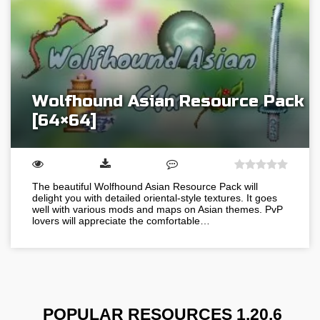
Wolfhound Asian Resource Pack
[64×64]
The beautiful Wolfhound Asian Resource Pack will
delight you with detailed oriental-style textures. It goes
well with various mods and maps on Asian themes. PvP
lovers will appreciate the comfortable…
POPULAR RESOURCES 1.20.6