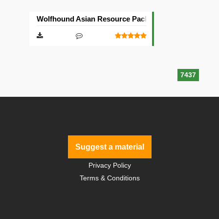
Wolfhound Asian Resource Pack [64×64]
7437
Suggest a material
Privacy Policy
Terms & Conditions