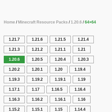
Home
Minecraft Resource Packs
1.20.6
64×64
1.21.7
1.21.6
1.21.5
1.21.4
1.21.3
1.21.2
1.21.1
1.21
1.20.6
1.20.5
1.20.4
1.20.3
1.20.2
1.20.1
1.20
1.19.4
1.19.3
1.19.2
1.19.1
1.19
1.17.1
1.17
1.16.5
1.16.4
1.16.3
1.16.2
1.16.1
1.16
1.15.2
1.15.1
1.15
1.14.4