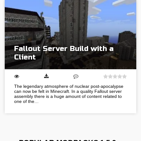
Fallout Server Build with a
Client
The legendary atmosphere of nuclear post-apocalypse
can now be felt in Minecraft. In a quality Fallout server
assembly there is a huge amount of content related to
one of the…