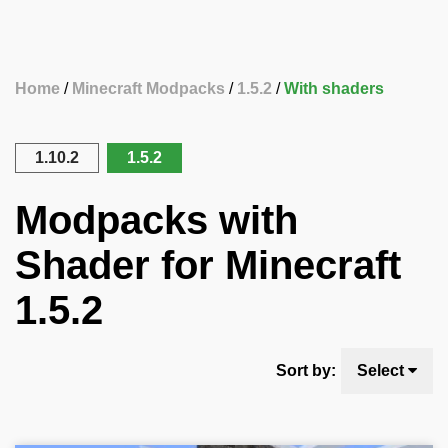
Home
Minecraft Modpacks
1.5.2
With shaders
1.10.2
1.5.2
Modpacks with
Shader for Minecraft
1.5.2
Sort by:
Select