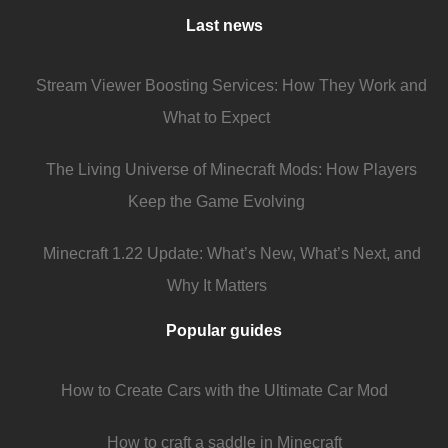
Last news
Stream Viewer Boosting Services: How They Work and
What to Expect
The Living Universe of Minecraft Mods: How Players
Keep the Game Evolving
Minecraft 1.22 Update: What’s New, What’s Next, and
Why It Matters
Popular guides
How to Create Cars with the Ultimate Car Mod
How to craft a saddle in Minecraft