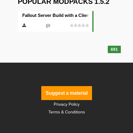
POPULAR MODPACKS 1.5.2
Fallout Server Build with a Client
691
Suggest a material
Privacy Policy
Terms & Conditions