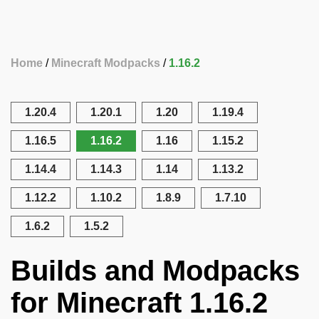
Home
Minecraft Modpacks
1.16.2
1.20.4
1.20.1
1.20
1.19.4
1.16.5
1.16.2
1.16
1.15.2
1.14.4
1.14.3
1.14
1.13.2
1.12.2
1.10.2
1.8.9
1.7.10
1.6.2
1.5.2
Builds and Modpacks
for Minecraft 1.16.2