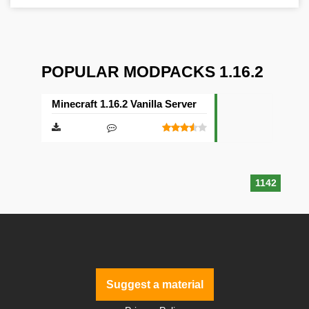
POPULAR MODPACKS 1.16.2
Minecraft 1.16.2 Vanilla Server
1142
Suggest a material