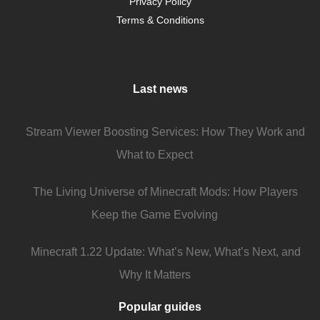
Privacy Policy
Terms & Conditions
Last news
Stream Viewer Boosting Services: How They Work and
What to Expect
The Living Universe of Minecraft Mods: How Players
Keep the Game Evolving
Minecraft 1.22 Update: What’s New, What’s Next, and
Why It Matters
Popular guides