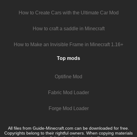
How to Create Cars with the Ultimate Car Mod
How to craft a saddle in Minecraft
How to Make an Invisible Frame in Minecraft 1.16+
Top mods
Optifine Mod
Fabric Mod Loader
Forge Mod Loader
All files from Guide-Minecraft.com can be downloaded for free.
Copyrights belong to their rightful owners. When copying materials