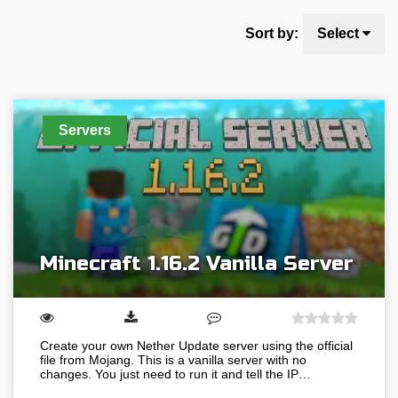
Sort by:
Select
Servers
Minecraft 1.16.2 Vanilla Server
Create your own Nether Update server using the official
file from Mojang. This is a vanilla server with no
changes. You just need to run it and tell the IP…