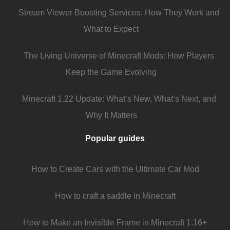
Stream Viewer Boosting Services: How They Work and
What to Expect
The Living Universe of Minecraft Mods: How Players
Keep the Game Evolving
Minecraft 1.22 Update: What’s New, What’s Next, and
Why It Matters
Popular guides
How to Create Cars with the Ultimate Car Mod
How to craft a saddle in Minecraft
How to Make an Invisible Frame in Minecraft 1.16+