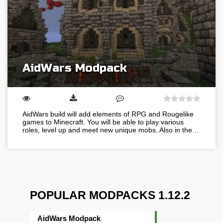
AidWars Modpack
AidWars build will add elements of RPG and Rougelike
games to Minecraft. You will be able to play various
roles, level up and meet new unique mobs. Also in the…
POPULAR MODPACKS 1.12.2
AidWars Modpack