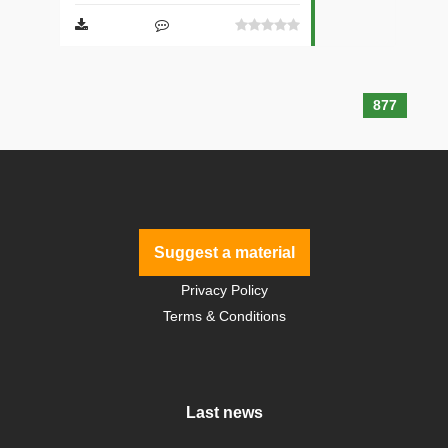
877
Suggest a material
Privacy Policy
Terms & Conditions
Last news