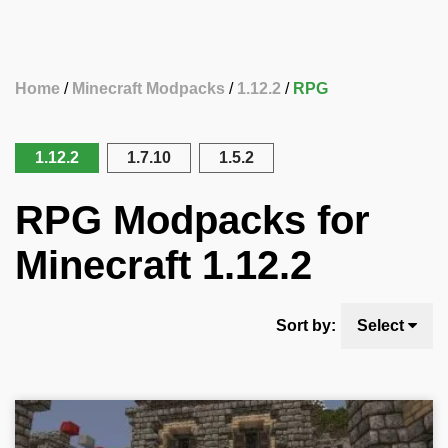
Home
Minecraft Modpacks
1.12.2
RPG
1.12.2
1.7.10
1.5.2
RPG Modpacks for
Minecraft 1.12.2
Sort by:
Select